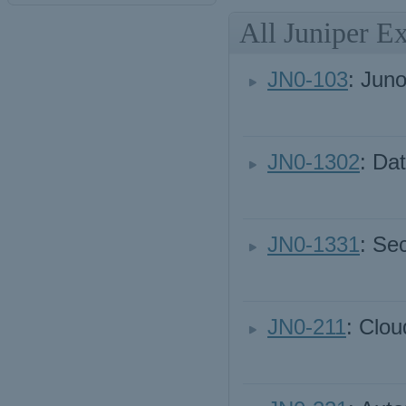
All Juniper E
JN0-103
: Jun
JN0-1302
: Da
JN0-1331
: Se
JN0-211
: Clou