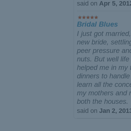
said on
Apr 5, 201
Bridal Blues
I just got marrie
new bride, settli
peer pressure and
nuts. But well li
helped me in my t
dinners to handle
learn all the conc
my mothers and m
both the houses.
said on
Jan 2, 201