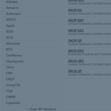
JNCIA-SEC
Alibaba
Juniper Networks Certified Asso
Amazon
JNCIP-DC
Anthropic
Juniper Networks Certified Inte
APICS
JNCIP-ENT
Juniper Networks Certified Inte
Apple
JNCIP-SEC
ASIS
Juniper Networks Certified Inte
ASQ
JNCIP-SP
Atlassian
Juniper Networks Certified Inte
BCS
JNCIS-ENT
Enterprise Routing and Switchi
CertNexus
JNCIS-SEC
Checkpoint
Juniper Networks Certified Speci
Citrix
JNCIS-SP
CIW
Juniper Networks Certified Inter
CNCF
CompTIA
CSA
CWNP
CyberArk
»
View All Vendors