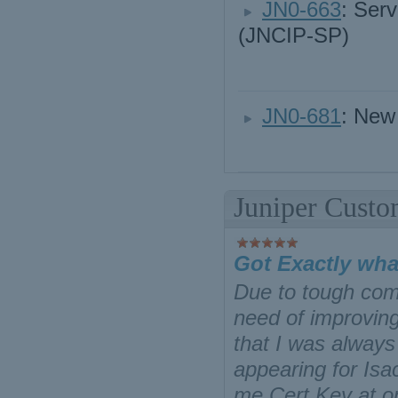
JN0-663
: Serv
(JNCIP-SP)
JN0-681
: New
Juniper Custo
Got Exactly wha
Due to tough comp
need of improving
that I was always 
appearing for Is
me Cert Key at on