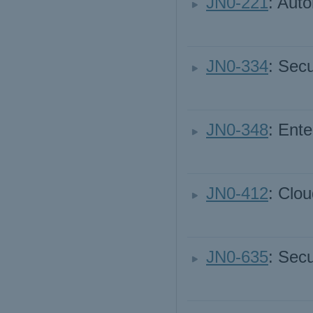
JN0-221
: Aut
JN0-334
: Secu
JN0-348
: Ente
JN0-412
: Clou
JN0-635
: Secu