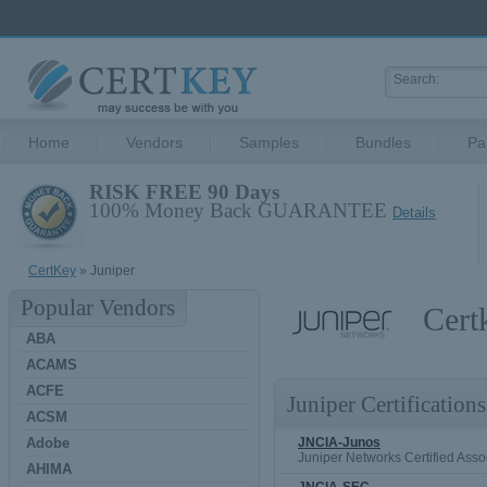
Home
Vendors
Samples
Bundles
Pa
RISK FREE 90 Days
100% Money Back GUARANTEE
Details
CertKey
» Juniper
Popular Vendors
Cert
ABA
ACAMS
ACFE
Juniper Certifications
ACSM
Adobe
JNCIA-Junos
Juniper Networks Certified Asso
AHIMA