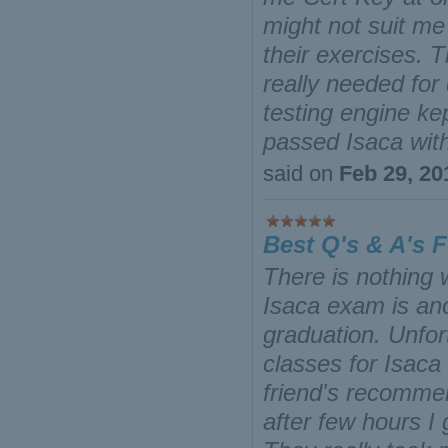
might not suit me 
their exercises. T
really needed for
testing engine ke
passed Isaca wit
said on
Feb 29, 20
Best Q's & A's 
There is nothing
Isaca exam is ano
graduation. Unfor
classes for Isaca
friend's recommen
after few hours I