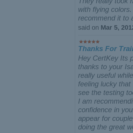
They really took 
with flying color
recommend it to a
said on
Mar 5, 201
Thanks For Trai
Hey CertKey Its p
thanks to your Is
really useful whi
feeling lucky that
see the testing t
I am recommending
confidence in you
appear for coupl
doing the great 