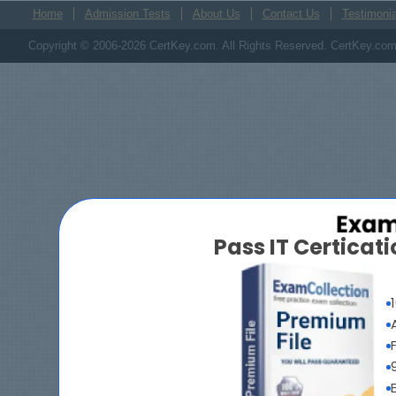
Home
Admission Tests
About Us
Contact Us
Testimonia
Copyright © 2006-2026 CertKey.com. All Rights Reserved. CertKey.com M
Pass IT Certica