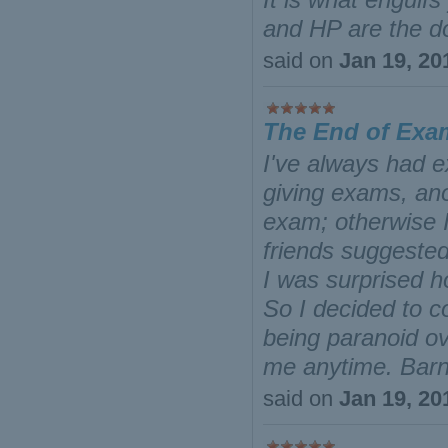
and HP are the do
said on
Jan 19, 20
The End of Exa
I've always had e
giving exams, ano
exam; otherwise 
friends suggested 
I was surprised ho
So I decided to c
being paranoid o
me anytime. Bar
said on
Jan 19, 20