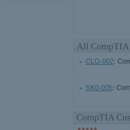
All CompTIA
CLO-002
: Co
SK0-005
: Com
CompTIA Cust