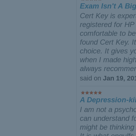
Exam Isn't A Bi
Cert Key is exper
registered for HP
comfortable to be 
found Cert Key. I
choice. It gives y
when I made high 
always recommend
said on
Jan 19, 20
A Depression-kil
I am not a psycho
can understand fo
might be thinking
It is what engul