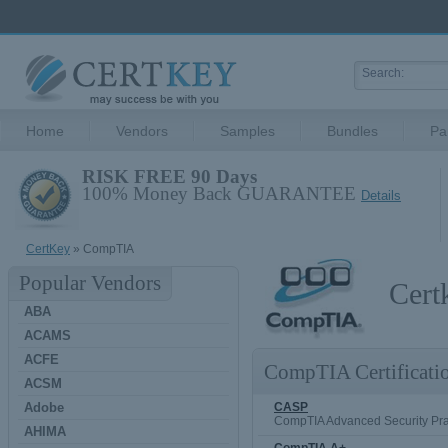
Home
Vendors
Samples
Bundles
Pa
RISK FREE 90 Days
100% Money Back GUARANTEE
Details
CertKey
» CompTIA
Popular Vendors
Cert
ABA
ACAMS
ACFE
CompTIA Certificati
ACSM
Adobe
CASP
CompTIA Advanced Security Pra
AHIMA