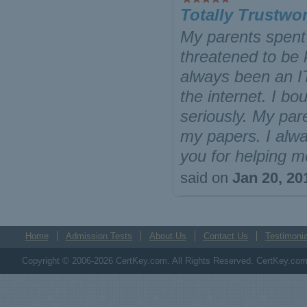
Totally Trustwo
My parents spent 
threatened to be k
always been an IT
the internet. I bo
seriously. My pare
my papers. I alway
you for helping m
said on
Jan 20, 20
Home
Admission Tests
About Us
Contact Us
Testimonia
Copyright © 2006-2026 CertKey.com. All Rights Reserved. CertKey.com M