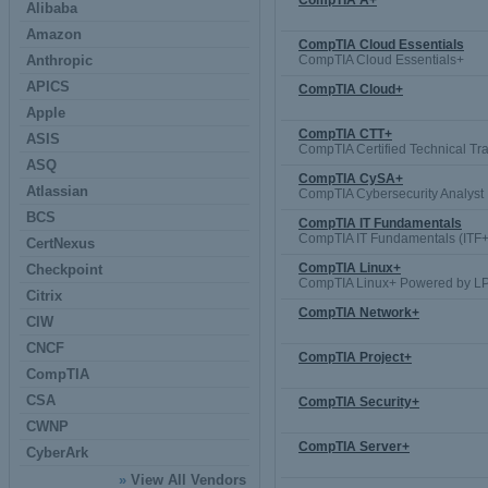
CompTIA A+
Alibaba
Amazon
CompTIA Cloud Essentials
Anthropic
CompTIA Cloud Essentials+
APICS
CompTIA Cloud+
Apple
CompTIA CTT+
ASIS
CompTIA Certified Technical Tra
ASQ
CompTIA CySA+
Atlassian
CompTIA Cybersecurity Analyst
BCS
CompTIA IT Fundamentals
CompTIA IT Fundamentals (ITF+
CertNexus
CompTIA Linux+
Checkpoint
CompTIA Linux+ Powered by LP
Citrix
CompTIA Network+
CIW
CNCF
CompTIA Project+
CompTIA
CSA
CompTIA Security+
CWNP
CompTIA Server+
CyberArk
»
View All Vendors