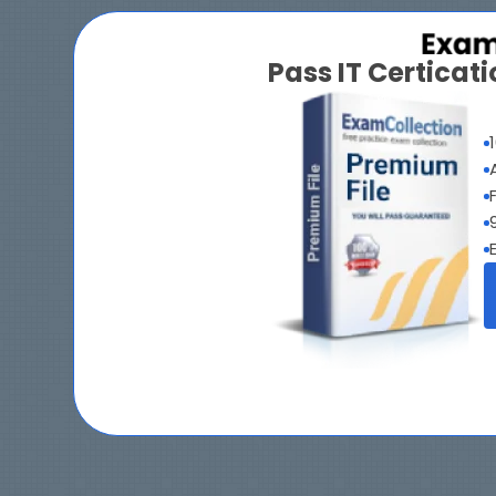
Pass IT Certica