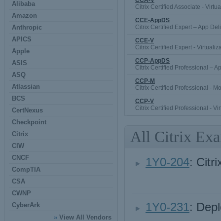
CCA-V
Alibaba
Citrix Certified Associate - Virtua
Amazon
CCE-AppDS
Anthropic
Citrix Certified Expert – App Del
APICS
CCE-V
Citrix Certified Expert - Virtualiz
Apple
CCP-AppDS
ASIS
Citrix Certified Professional – 
ASQ
CCP-M
Atlassian
Citrix Certified Professional - Mo
BCS
CCP-V
Citrix Certified Professional - Vi
CertNexus
Checkpoint
All Citrix Ex
Citrix
CIW
CNCF
1Y0-204
: Citr
CompTIA
CSA
CWNP
1Y0-231
: Dep
CyberArk
»
View All Vendors