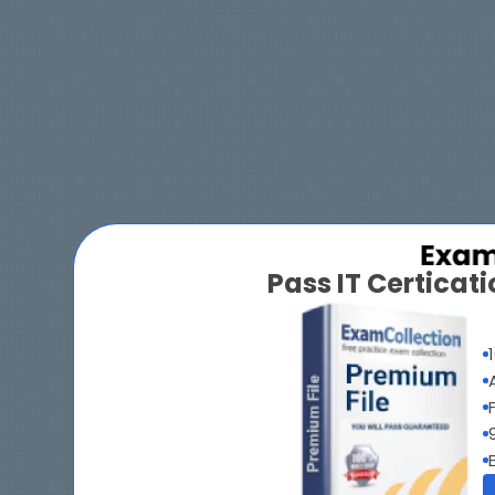
Pass IT Certica