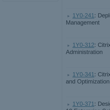
1Y0-241
: Dep
Management
1Y0-312
: Cit
Administration
1Y0-341
: Cit
and Optimization
1Y0-371
: Des