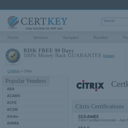
Home
Vendors
Samples
Bundles
Pa
RISK FREE 90 Days
100% Money Back GUARANTEE
Details
CertKey
» Citrix
Popular Vendors
Cert
ABA
ACAMS
ACFE
Citrix Certifications
ACSM
Adobe
CCA-AppDS
Citrix Certified Associate – App
AHIMA