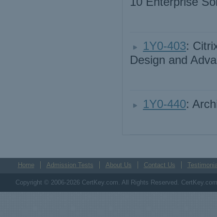
10 Enterprise So
1Y0-403
: Cit
Design and Adva
1Y0-440
: Arch
Home
Admission Tests
About Us
Contact Us
Testimonia
Copyright © 2006-2026 CertKey.com. All Rights Reserved. CertKey.com M