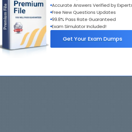
Accurate Answers Verified by Expert
Free New Questions Updates
99.8% Pass Rate Guaranteed
Exam Simulator Included!
Get Your Exam Dumps