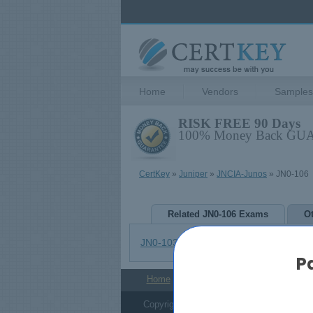
Home
Vendors
Samples
RISK FREE 90 Days
100% Money Back G
CertKey
»
Juniper
»
JNCIA-Junos
» JN0-106
Related JN0-106 Exams
O
JN0-103
JN0-105
P
Home
Admission Tests
About Us
Copyright © 2006-2026 CertKey.com. All R