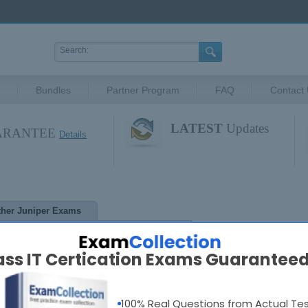
Bundles
Partner Program
FAQ
Contact
LATEST
Updates
UARANTEE
Details
ther Juniper Exams
ass IT Certication Exams Guaranteed
Contact Us
Testimonials
FAQ
Privacy
Disclaimer
Guar
ights Reserved. CertKey.com Materials do not contain actual questions and 
100% Real Questions from Actual Te