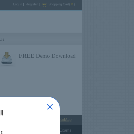
Log In
|
Register
|
Shopping Cart
(
0
)
 Us
FREE
Demo Download
!
antee
Payment
Terms
SiteMap
answers from Cisco's Certification Exams.
st