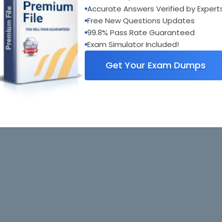
Accurate Answers Verified by Expert
Free New Questions Updates
99.8% Pass Rate Guaranteed
Exam Simulator Included!
Get Your Exam Dumps