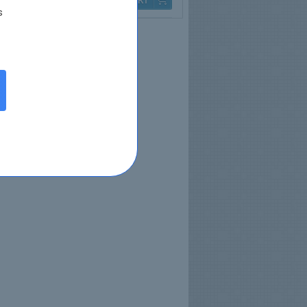
Q & A
$79.99
s