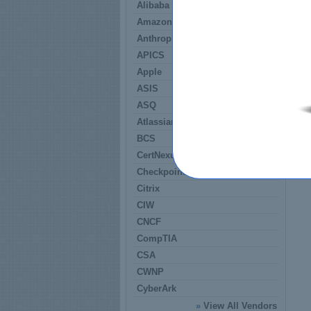
Alibaba
Amazon
Anthropic
APICS
Apple
ASIS
ASQ
Atlassian
BCS
CertNexus
Checkpoint
Citrix
CIW
CNCF
CompTIA
CSA
CWNP
CyberArk
»
View All Vendors