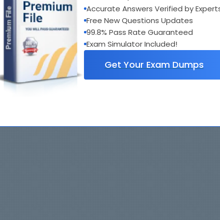
Accurate Answers Verified by Expert
Free New Questions Updates
99.8% Pass Rate Guaranteed
Exam Simulator Included!
Get Your Exam Dumps