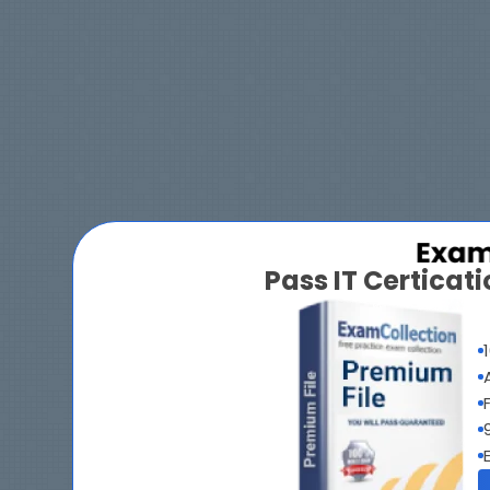
Pass IT Certica