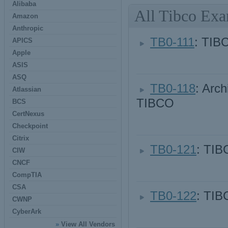
Alibaba
All Tibco Ex
Amazon
Anthropic
TB0-111
: TIB
APICS
Apple
ASIS
ASQ
TB0-118
: Arch
Atlassian
TIBCO
BCS
CertNexus
Checkpoint
Citrix
TB0-121
: TIB
CIW
CNCF
CompTIA
CSA
TB0-122
: TIB
CWNP
CyberArk
»
View All Vendors