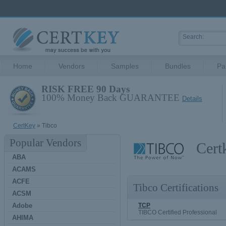
Home
Vendors
Samples
Bundles
Pa
RISK FREE 90 Days
100% Money Back GUARANTEE
Details
CertKey
» Tibco
Popular Vendors
Cert
ABA
ACAMS
ACFE
Tibco Certifications
ACSM
Adobe
TCP
TIBCO Certified Professional
AHIMA