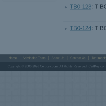
TB0-123
: TIB
TB0-124
: TI
Home
Admission Tests
About Us
Contact Us
Testimonia
Copyright © 2006-2026 CertKey.com. All Rights Reserved. CertKey.com M