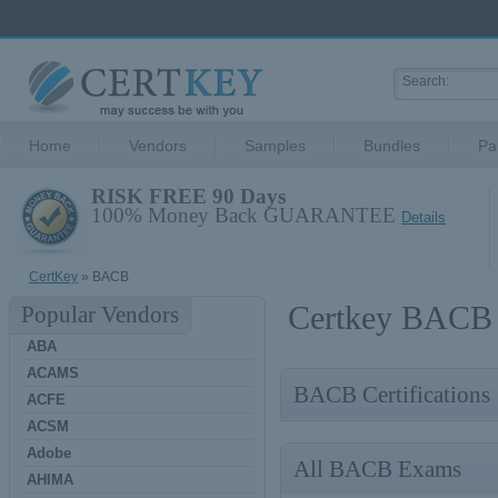
Home
Vendors
Samples
Bundles
Pa
RISK FREE 90 Days
100% Money Back GUARANTEE
Details
CertKey
» BACB
Certkey BACB 
Popular Vendors
ABA
ACAMS
BACB Certifications
ACFE
ACSM
Adobe
All BACB Exams
AHIMA