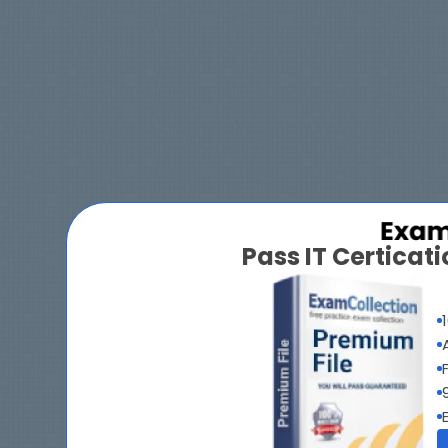
Pass IT Certica