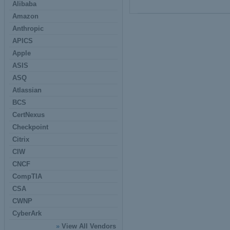
Alibaba
Amazon
Anthropic
APICS
Apple
ASIS
ASQ
Atlassian
BCS
CertNexus
Checkpoint
Citrix
CIW
CNCF
CompTIA
CSA
CWNP
CyberArk
»
View All Vendors