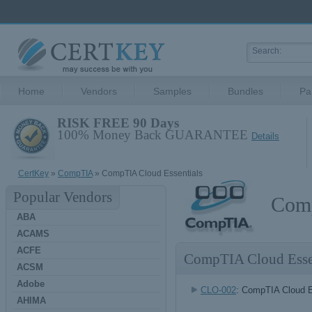
Home
Vendors
Samples
Bundles
Pa
RISK FREE 90 Days
100% Money Back GUARANTEE
Details
CertKey
»
CompTIA
» CompTIA Cloud Essentials
Popular Vendors
Comp
ABA
ACAMS
ACFE
CompTIA Cloud Esse
ACSM
Adobe
CLO-002
: CompTIA Cloud E
AHIMA