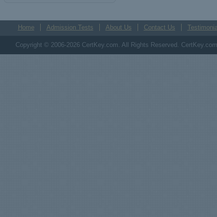
Home
Admission Tests
About Us
Contact Us
Testimonia
Copyright © 2006-2026 CertKey.com. All Rights Reserved. CertKey.com M