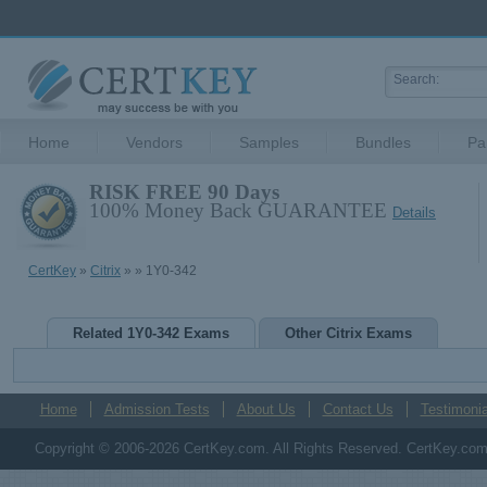
Home
Vendors
Samples
Bundles
Pa
RISK FREE 90 Days
100% Money Back GUARANTEE
Details
CertKey
»
Citrix
»
» 1Y0-342
Related 1Y0-342 Exams
Other Citrix Exams
Home
Admission Tests
About Us
Contact Us
Testimonia
Copyright © 2006-2026 CertKey.com. All Rights Reserved. CertKey.com M