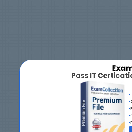
Pass IT Certica