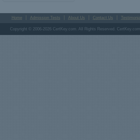
Home
Admission Tests
About Us
Contact Us
Testimonia
Copyright © 2006-2026 CertKey.com. All Rights Reserved. CertKey.com M