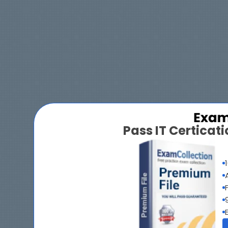
Pass IT Certica