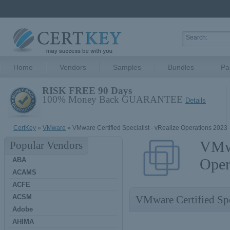
Home
Vendors
Samples
Bundles
Pa
RISK FREE 90 Days
100% Money Back GUARANTEE
Details
CertKey
»
VMware
» VMware Certified Specialist - vRealize Operations 2023
VMwa
Popular Vendors
Oper
ABA
ACAMS
ACFE
ACSM
VMware Certified Spe
Adobe
AHIMA