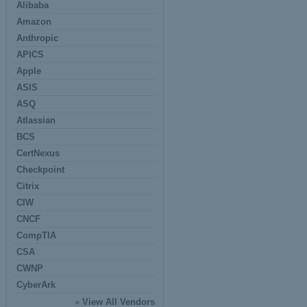
Alibaba
Amazon
Anthropic
APICS
Apple
ASIS
ASQ
Atlassian
BCS
CertNexus
Checkpoint
Citrix
CIW
CNCF
CompTIA
CSA
CWNP
CyberArk
»
View All Vendors