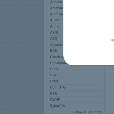
Alibaba
Amazon
Anthropic
APICS
Apple
ASIS
ASQ
Atlassian
BCS
CertNexus
Checkpoint
Citrix
CIW
CNCF
CompTIA
CSA
CWNP
CyberArk
»
View All Vendors