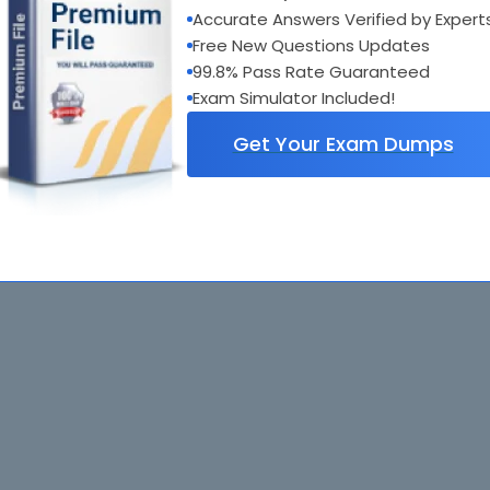
Accurate Answers Verified by Expert
Free New Questions Updates
99.8% Pass Rate Guaranteed
Exam Simulator Included!
Get Your Exam Dumps