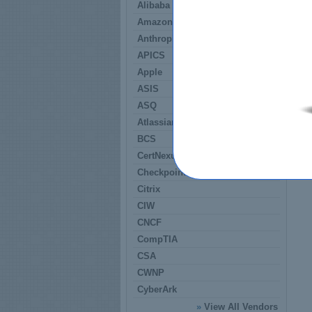
Alibaba
Amazon
Anthropic
APICS
Apple
ASIS
ASQ
Atlassian
BCS
CertNexus
Checkpoint
Citrix
CIW
CNCF
CompTIA
CSA
CWNP
CyberArk
»
View All Vendors