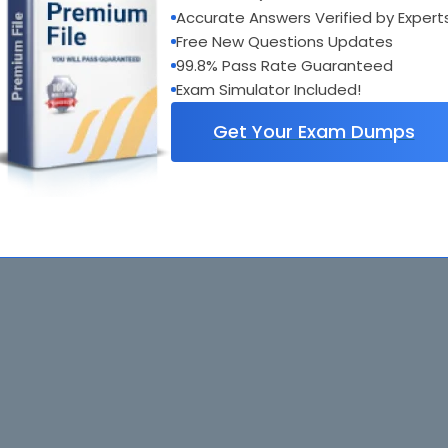
Accurate Answers Verified by Expert
Free New Questions Updates
99.8% Pass Rate Guaranteed
Exam Simulator Included!
Get Your Exam Dumps