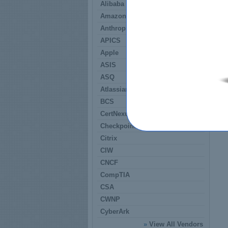
Alibaba
Amazon
Anthropic
APICS
Apple
ASIS
ASQ
Atlassian
BCS
CertNexus
Checkpoint
Citrix
CIW
CNCF
CompTIA
CSA
CWNP
CyberArk
»
View All Vendors