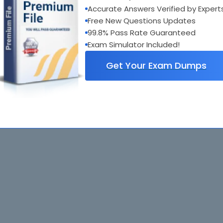
Accurate Answers Verified by Expert
Free New Questions Updates
99.8% Pass Rate Guaranteed
Exam Simulator Included!
Get Your Exam Dumps