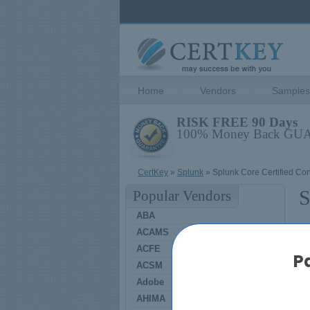
Home
Vendors
Samples
RISK FREE 90 Days
100% Money Back G
CertKey
»
Splunk
» Splunk Core Certified Con
S
Popular Vendors
ABA
ACAMS
S
ACFE
P
ACSM
Adobe
AHIMA