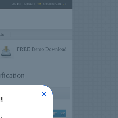
Log In
|
Register
|
Shopping Cart
(
0
)
 Us
FREE
Demo Download
fication
!
Q & A
$79.99
st