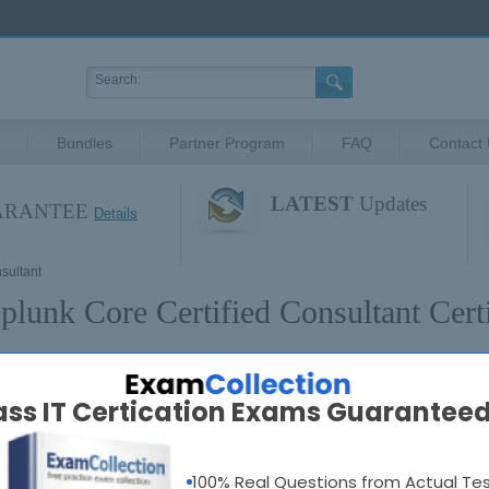
Bundles
Partner Program
FAQ
Contact
LATEST
Updates
UARANTEE
Details
sultant
plunk Core Certified Consultant Certi
plunk Core Certified Consultant Exams
ass IT Certication Exams Guaranteed
SPLK-3003
: Splunk Core Certified Consultant
100% Real Questions from Actual Te