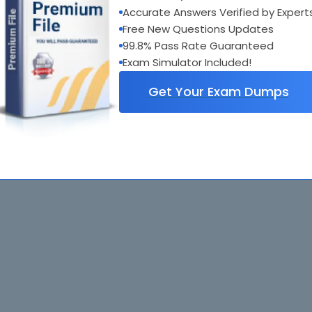
Accurate Answers Verified by Expert
Free New Questions Updates
99.8% Pass Rate Guaranteed
Exam Simulator Included!
Get Your Exam Dumps