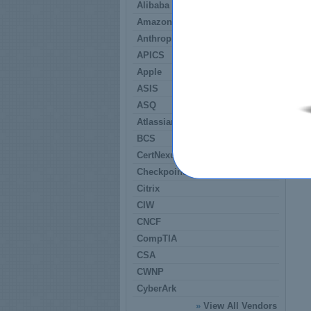
Alibaba
Amazon
Anthropic
APICS
Apple
ASIS
ASQ
Atlassian
BCS
CertNexus
Checkpoint
Citrix
CIW
CNCF
CompTIA
CSA
CWNP
CyberArk
»
View All Vendors