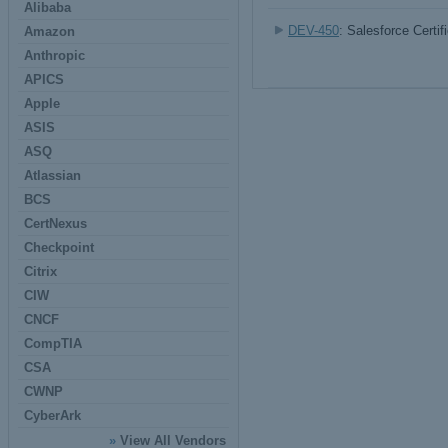
Alibaba
DEV-450
: Salesforce Certi
Amazon
Anthropic
APICS
Apple
ASIS
ASQ
Atlassian
BCS
CertNexus
Checkpoint
Citrix
CIW
CNCF
CompTIA
CSA
CWNP
CyberArk
»
View All Vendors