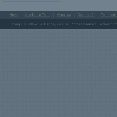
Home
Admission Tests
About Us
Contact Us
Testimonia
Copyright © 2006-2026 CertKey.com. All Rights Reserved. CertKey.com M