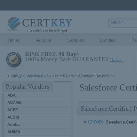
Home
Vendors
Samples
Bundles
Pa
RISK FREE 90 Days
100% Money Back GUARANTEE
Details
CertKey
»
Salesforce
» Salesforce Certified Platform Developer I
Salesforce Cert
Popular Vendors
ABA
ACAMS
Salesforce Certified
ACFE
ACSM
CRT-450
: Salesforce Certif
Adobe
AHIMA