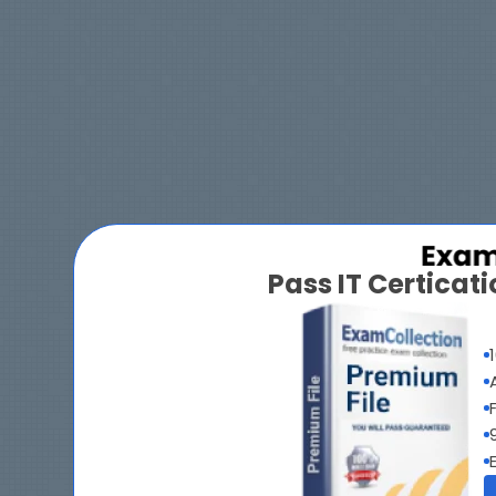
Pass IT Certica