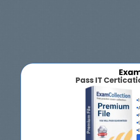
Pass IT Certica