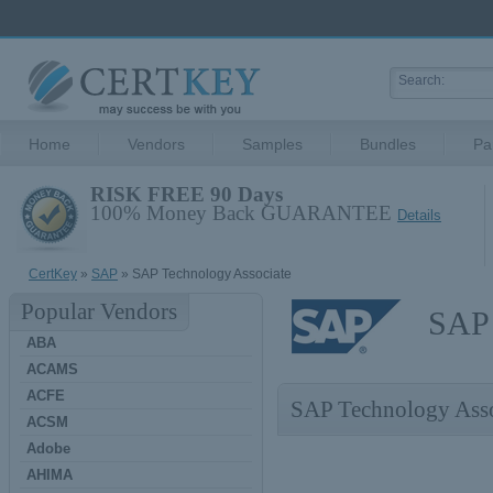
Home
Vendors
Samples
Bundles
Pa
RISK FREE 90 Days
100% Money Back GUARANTEE
Details
CertKey
»
SAP
» SAP Technology Associate
Popular Vendors
SAP 
ABA
ACAMS
ACFE
SAP Technology Ass
ACSM
Adobe
AHIMA