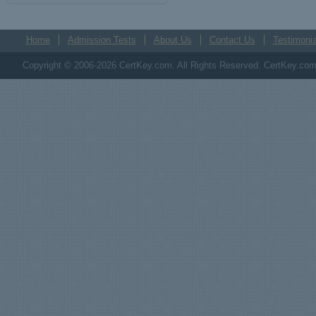
Home
Admission Tests
About Us
Contact Us
Testimonia
Copyright © 2006-2026 CertKey.com. All Rights Reserved. CertKey.com M