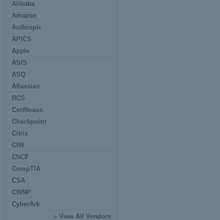
Alibaba
Amazon
Anthropic
APICS
Apple
ASIS
ASQ
Atlassian
BCS
CertNexus
Checkpoint
Citrix
CIW
CNCF
CompTIA
CSA
CWNP
CyberArk
»
View All Vendors