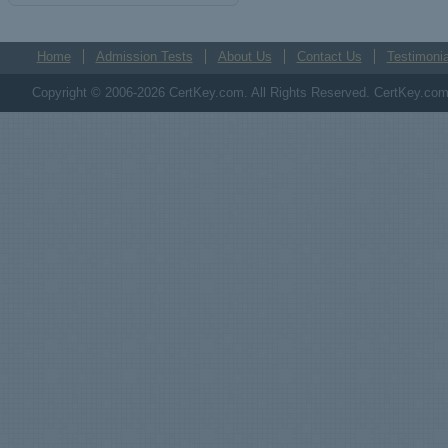
Home
Admission Tests
About Us
Contact Us
Testimonia
Copyright © 2006-2026 CertKey.com. All Rights Reserved. CertKey.com M