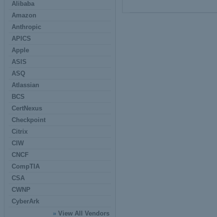
Alibaba
Amazon
Anthropic
APICS
Apple
ASIS
ASQ
Atlassian
BCS
CertNexus
Checkpoint
Citrix
CIW
CNCF
CompTIA
CSA
CWNP
CyberArk
»
View All Vendors