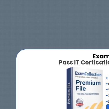
Pass IT Certica