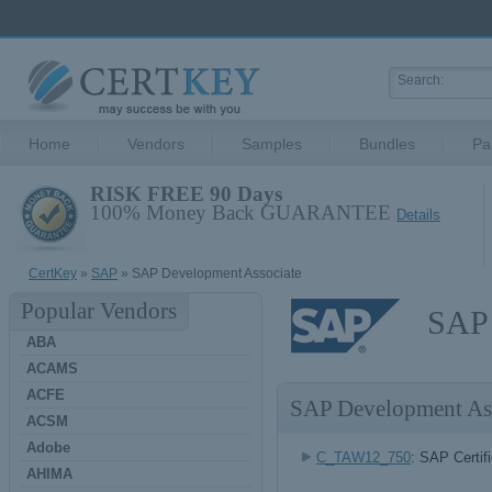
Home
Vendors
Samples
Bundles
Pa
RISK FREE 90 Days
100% Money Back GUARANTEE
Details
CertKey
»
SAP
» SAP Development Associate
Popular Vendors
SAP 
ABA
ACAMS
ACFE
SAP Development As
ACSM
Adobe
C_TAW12_750
: SAP Certi
AHIMA