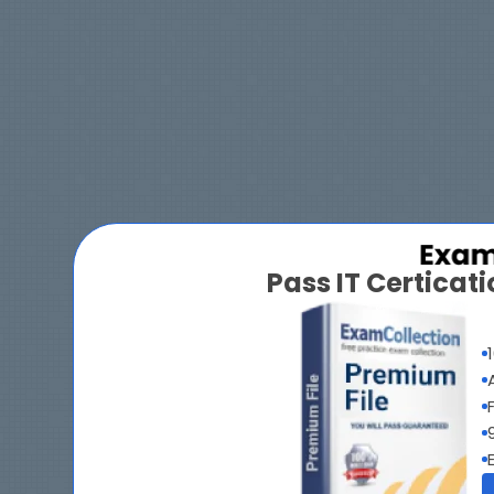
Pass IT Certica