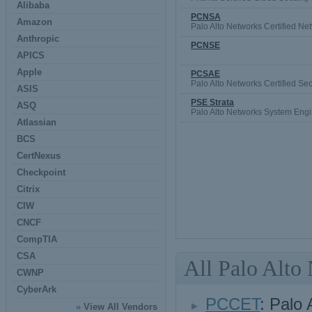
Alibaba
PCNSA
Amazon
Palo Alto Networks Certified Net
Anthropic
PCNSE
APICS
Apple
PCSAE
Palo Alto Networks Certified Se
ASIS
PSE Strata
ASQ
Palo Alto Networks System Engin
Atlassian
BCS
CertNexus
Checkpoint
Citrix
CIW
CNCF
CompTIA
CSA
All Palo Alto
CWNP
CyberArk
PCCET
: Palo 
»
View All Vendors