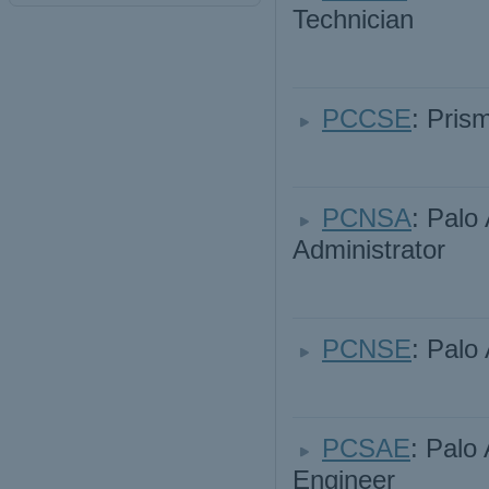
Technician
PCCSE
: Pris
PCNSA
: Palo
Administrator
PCNSE
: Palo
PCSAE
: Palo
Engineer