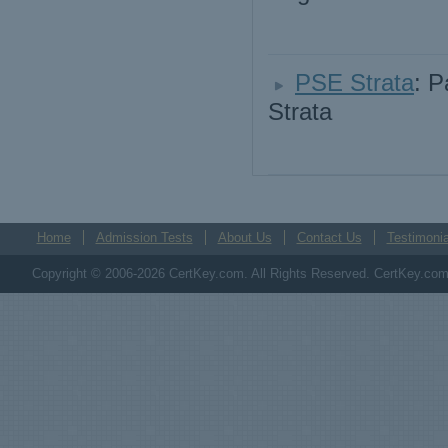
PSE Strata
: P
Strata
Home
Admission Tests
About Us
Contact Us
Testimonia
Copyright © 2006-2026 CertKey.com. All Rights Reserved. CertKey.com M