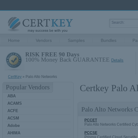
Home
Vendors
Samples
Bundles
Pa
RISK FREE 90 Days
100% Money Back GUARANTEE
Details
CertKey
» Palo Alto Networks
Certkey Palo A
Popular Vendors
ABA
ACAMS
Palo Alto Networks Ce
ACFE
ACSM
PCCET
Palo Alto Networks Certified Cybe
Adobe
AHIMA
PCCSE
Prisma Certified Cloud Security