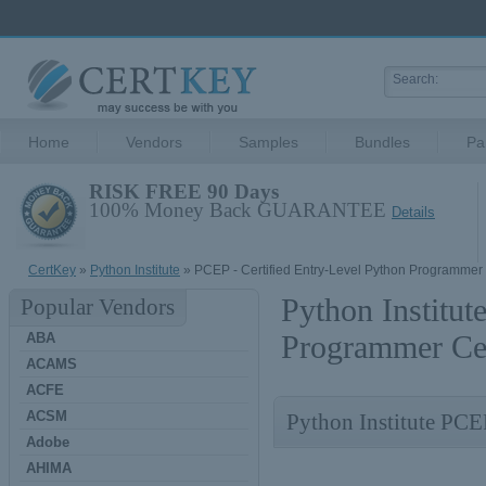
Home
Vendors
Samples
Bundles
Pa
RISK FREE 90 Days
100% Money Back GUARANTEE
Details
CertKey
»
Python Institute
» PCEP - Certified Entry-Level Python Programmer
Python Institut
Popular Vendors
Programmer Cer
ABA
ACAMS
ACFE
ACSM
Python Institute PCE
Adobe
AHIMA