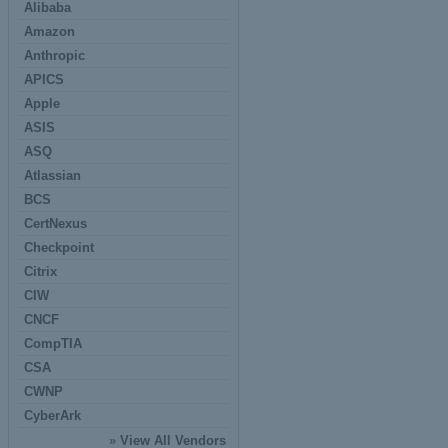
Alibaba
Amazon
Anthropic
APICS
Apple
ASIS
ASQ
Atlassian
BCS
CertNexus
Checkpoint
Citrix
CIW
CNCF
CompTIA
CSA
CWNP
CyberArk
»
View All Vendors