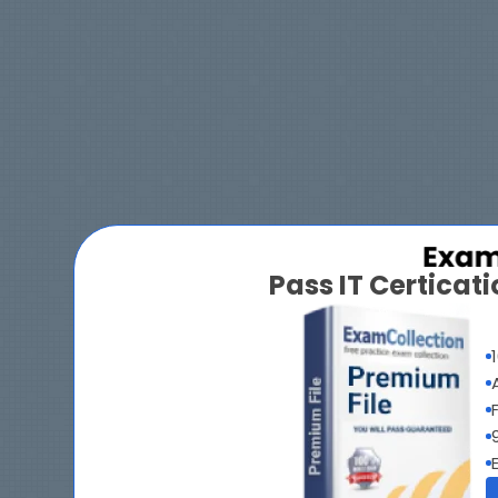
Pass IT Certica