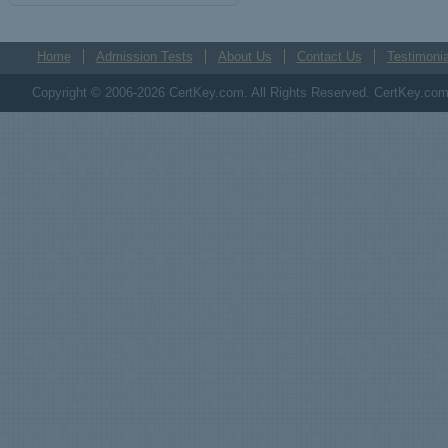
Home
Admission Tests
About Us
Contact Us
Testimonia
Copyright © 2006-2026 CertKey.com. All Rights Reserved. CertKey.com M