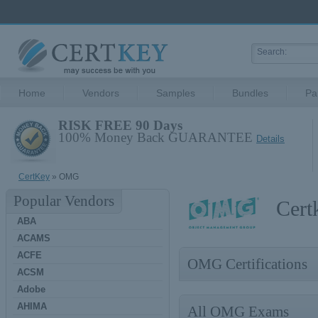
Home
Vendors
Samples
Bundles
Pa
RISK FREE 90 Days
100% Money Back GUARANTEE
Details
CertKey
» OMG
Popular Vendors
Cert
ABA
ACAMS
ACFE
OMG Certifications
ACSM
Adobe
AHIMA
All OMG Exams