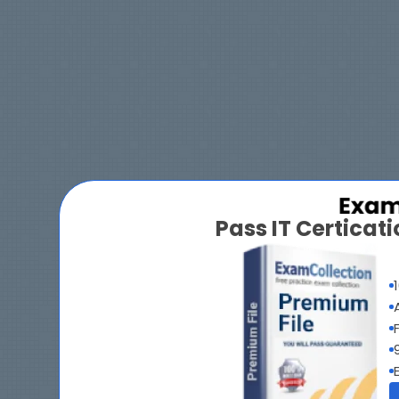
Pass IT Certica