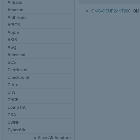
Alibaba
Amazon
OMG-OCUP2-INT200
: OMG
Anthropic
APICS
Apple
ASIS
ASQ
Atlassian
BCS
CertNexus
Checkpoint
Citrix
CIW
CNCF
CompTIA
CSA
CWNP
CyberArk
»
View All Vendors