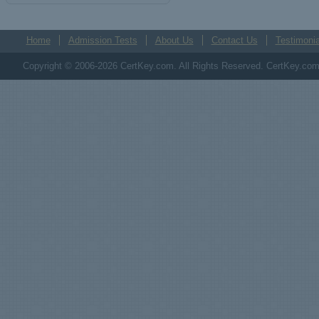
Home
Admission Tests
About Us
Contact Us
Testimonia
Copyright © 2006-2026 CertKey.com. All Rights Reserved. CertKey.com M