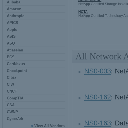
NCSIE ONTAP
Alibaba
NetApp Certified Storage Instal
Amazon
NCTA
Anthropic
NetApp Certified Technology As
APICS
Apple
ASIS
ASQ
Atlassian
All Network 
BCS
CertNexus
NS0-003
: Net
Checkpoint
Citrix
CIW
CNCF
NS0-162
: Net
CompTIA
CSA
CWNP
CyberArk
NS0-163
: Dat
»
View All Vendors