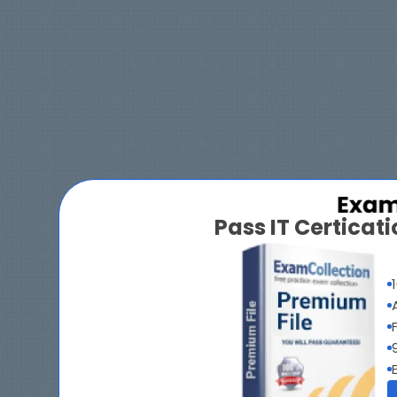
Pass IT Certica