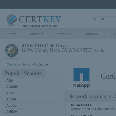
Home
Vendors
Samples
Bundles
Pa
RISK FREE 90 Days
100% Money Back GUARANTEE
Details
CertKey
» Network Appliance
Popular Vendors
Cert
ABA
ACAMS
ACFE
Network Appliance Ce
ACSM
Adobe
NCDA ONTAP
NetApp Certified Data Administ
AHIMA