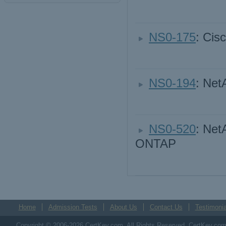
NS0-175
: Cis
NS0-194
: Net
NS0-520
: Net
ONTAP
Home
Admission Tests
About Us
Contact Us
Testimonia
Copyright © 2006-2026 CertKey.com. All Rights Reserved. CertKey.com M