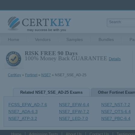
Home
Vendors
Samples
Bundles
Pa
RISK FREE 90 Days
100% Money Back GUARANTEE
Details
CertKey
»
Fortinet
»
NSE7
» NSE7_SSE_AD-25
Related NSE7_SSE_AD-25 Exams
Other Fortinet Exa
FCSS_EFW_AD-7.6
NSE7_EFW-6.4
NSE7_NST-7.2
NSE7_ADA-6.3
NSE7_EFW-7.2
NSE7_OTS-6.4
NSE7_ATP-3.2
NSE7_LED-7.0
NSE7_PBC-6.4
Home
Admission Tests
About Us
Contact Us
Testimonia