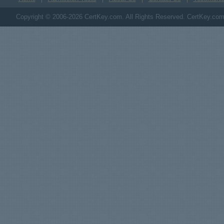
Copyright © 2006-2026 CertKey.com. All Rights Reserved. CertKey.com M