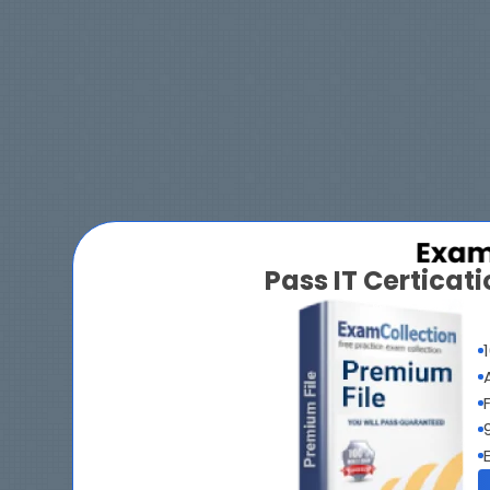
Pass IT Certica