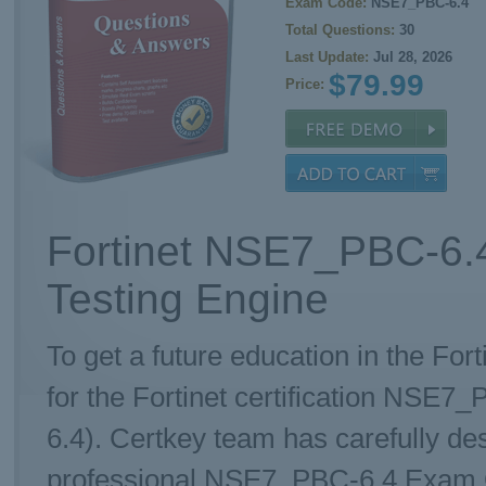
Exam Code:
NSE7_PBC-6.4
Total Questions:
30
Last Update:
Jul 28, 2026
$79.99
Price:
Fortinet NSE7_PBC-6.
Testing Engine
To get a future education in the Fort
for the Fortinet certification NSE
6.4). Certkey team has carefully d
professional NSE7_PBC-6.4 Exam Que