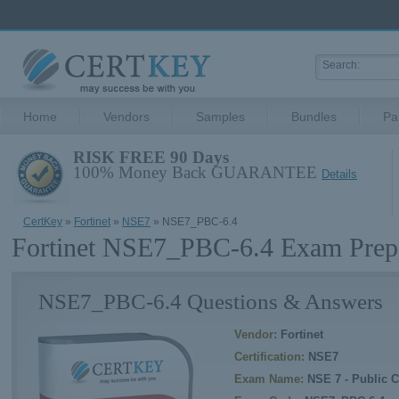
Home
Vendors
Samples
Bundles
Pa
RISK FREE 90 Days
100% Money Back GUARANTEE
Details
CertKey
»
Fortinet
»
NSE7
» NSE7_PBC-6.4
Fortinet NSE7_PBC-6.4 Exam Prepa
NSE7_PBC-6.4 Questions & Answers
Vendor:
Fortinet
Certification:
NSE7
Exam Name:
NSE 7 - Public C