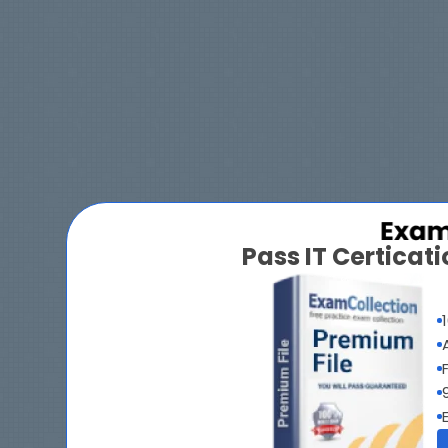
Pass IT Certica