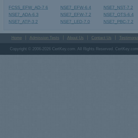
FCSS_EFW_AD-7.6
NSE7_EFW-6.4
NSE7_NST-7.2
NSE7_ADA-6.3
NSE7_EFW-7.2
NSE7_OTS-6.4
NSE7_ATP-3.2
NSE7_LED-7.0
NSE7_PBC-7.2
Home
Admission Tests
About Us
Contact Us
Testimonia
Copyright © 2006-2026 CertKey.com. All Rights Reserved. CertKey.com M