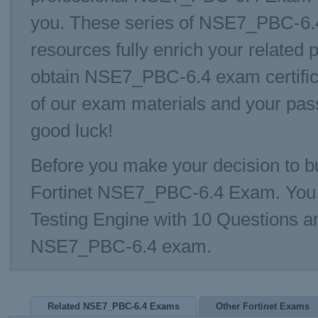
you. These series of NSE7_PBC-6.4 
resources fully enrich your related 
obtain NSE7_PBC-6.4 exam certific
of our exam materials and your pa
good luck!
Before you make your decision to bu
Fortinet NSE7_PBC-6.4 Exam. Yo
Testing Engine with 10 Questions a
NSE7_PBC-6.4 exam.
Related NSE7_PBC-6.4 Exams
Other Fortinet Exams