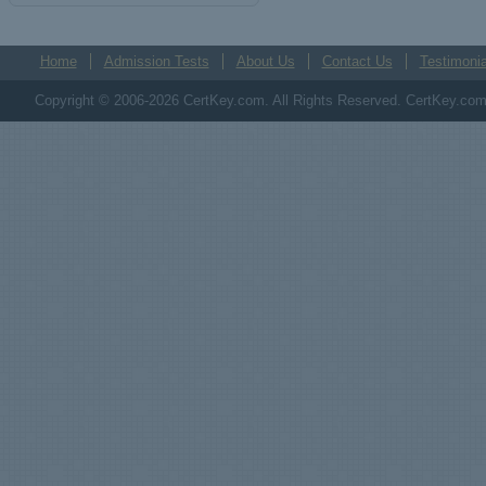
Home
Admission Tests
About Us
Contact Us
Testimonia
Copyright © 2006-2026 CertKey.com. All Rights Reserved. CertKey.com M