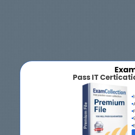
Pass IT Certica