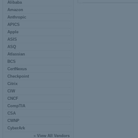
Alibaba
Amazon
Anthropic
APICS
Apple
ASIS
ASQ
Atlassian
BCS
CertNexus
Checkpoint
Citrix
CIW
CNCF
CompTIA
CSA
CWNP
CyberArk
»
View All Vendors