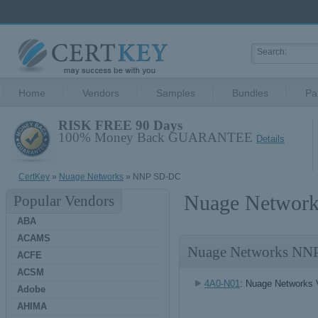
Home
Vendors
Samples
Bundles
Pa
RISK FREE 90 Days
100% Money Back GUARANTEE
Details
CertKey
»
Nuage Networks
» NNP SD-DC
Nuage Network
Popular Vendors
ABA
ACAMS
Nuage Networks NN
ACFE
ACSM
4A0-N01
: Nuage Networks 
Adobe
AHIMA