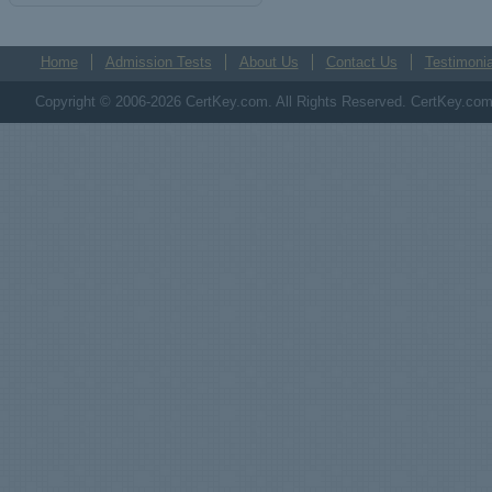
Home
Admission Tests
About Us
Contact Us
Testimonia
Copyright © 2006-2026 CertKey.com. All Rights Reserved. CertKey.com M