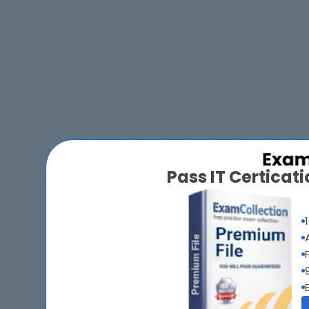
Pass IT Certica