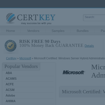
Home
Vendors
Samples
Bundles
Pa
RISK FREE 90 Days
100% Money Back GUARANTEE
Details
CertKey
»
Microsoft
» Microsoft Certified: Windows Server Hybrid Administrato
Micr
Popular Vendors
ABA
Admi
ACAMS
ACFE
ACSM
Microsoft Certified:
Adobe
AHIMA