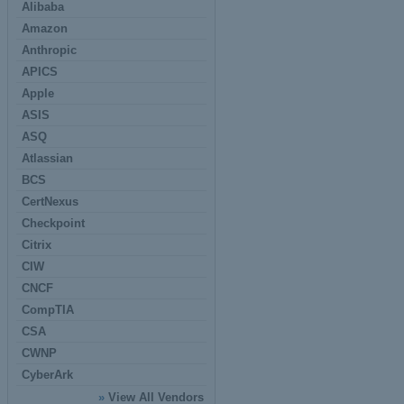
Alibaba
Amazon
Anthropic
APICS
Apple
ASIS
ASQ
Atlassian
BCS
CertNexus
Checkpoint
Citrix
CIW
CNCF
CompTIA
CSA
CWNP
CyberArk
»
View All Vendors