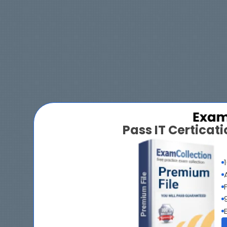
Pass IT Certica