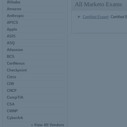
Alibaba
All Marketo Exams
Amazon
Anthropic
Certified Expert
: Certified 
APICS
Apple
ASIS
ASQ
Atlassian
BCS
CertNexus
Checkpoint
Citrix
CIW
CNCF
CompTIA
CSA
CWNP
CyberArk
»
View All Vendors