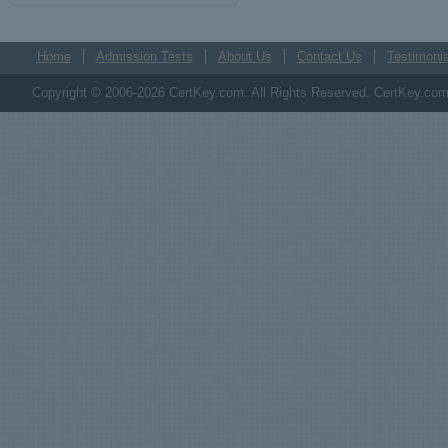
Home
Admission Tests
About Us
Contact Us
Testimonia
Copyright © 2006-2026 CertKey.com. All Rights Reserved. CertKey.com M