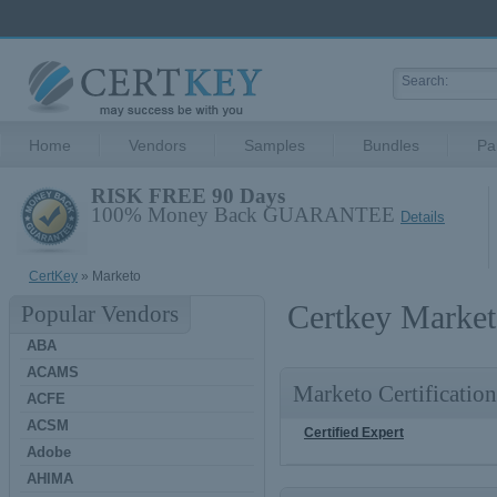
Home
Vendors
Samples
Bundles
Pa
RISK FREE 90 Days
100% Money Back GUARANTEE
Details
CertKey
» Marketo
Certkey Market
Popular Vendors
ABA
ACAMS
Marketo Certification
ACFE
ACSM
Certified Expert
Adobe
AHIMA