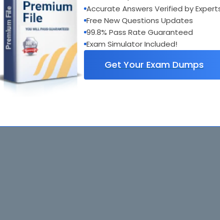
Accurate Answers Verified by Expert
Free New Questions Updates
99.8% Pass Rate Guaranteed
Exam Simulator Included!
Get Your Exam Dumps