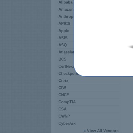
Alibaba
Amazon
Anthropic
APICS
Apple
ASIS
ASQ
Atlassian
BCS
CertNexus
Checkpoint
Citrix
CIW
CNCF
CompTIA
CSA
CWNP
CyberArk
»
View All Vendors