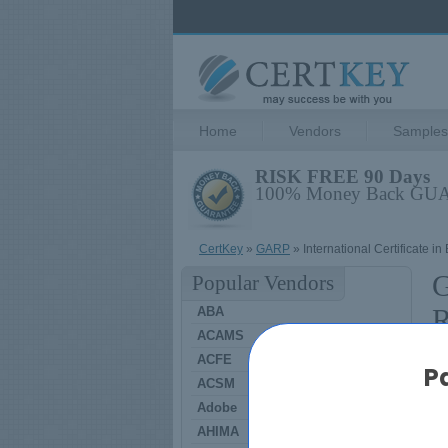
Home
Vendors
Samples
RISK FREE 90 Days
100% Money Back G
CertKey
»
GARP
» International Certificate i
G
Popular Vendors
R
ABA
ACAMS
ACFE
P
ACSM
G
Adobe
AHIMA