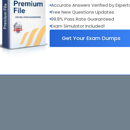
Accurate Answers Verified by Expert
Free New Questions Updates
99.8% Pass Rate Guaranteed
Exam Simulator Included!
Get Your Exam Dumps