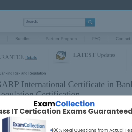
Bundles
Partner Program
FAQ
Contact
LATEST
Updates
UARANTEE
Details
n Banking Risk and Regulation
ARP International Certificate in Ban
egulation Certification
ass IT Certication Exams Guaranteed
ARP International Certificate in Banking Risk and 
100% Real Questions from Actual Te