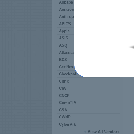
Alibaba
Amazon
Anthropic
APICS
Apple
ASIS
ASQ
Atlassian
BCS
CertNexus
Checkpoint
Citrix
CIW
CNCF
CompTIA
CSA
CWNP
CyberArk
»
View All Vendors