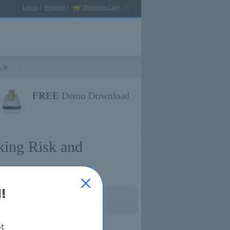
Log In
|
Register
|
Shopping Cart
(
0
)
 Us
FREE
Demo Download
king Risk and
!
Regulation Exams
st