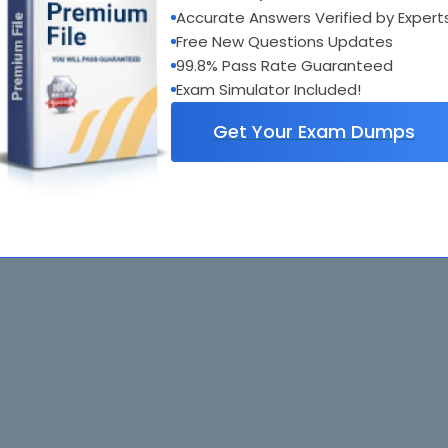
Accurate Answers Verified by Expert
Free New Questions Updates
99.8% Pass Rate Guaranteed
Exam Simulator Included!
Get Your Exam Dumps