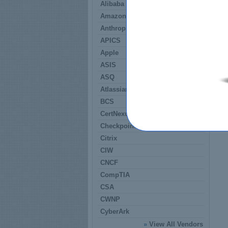
Alibaba
Amazon
Anthropic
APICS
Apple
ASIS
ASQ
Atlassian
BCS
CertNexus
Checkpoint
Citrix
CIW
CNCF
CompTIA
CSA
CWNP
CyberArk
»
View All Vendors