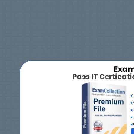
Pass IT Certica