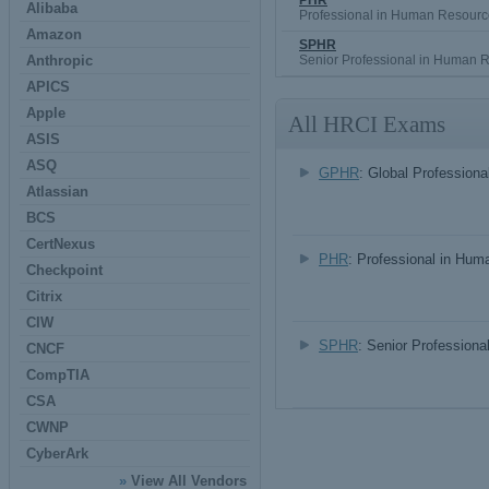
PHR
Alibaba
Professional in Human Resourc
Amazon
SPHR
Anthropic
Senior Professional in Human 
APICS
Apple
All HRCI Exams
ASIS
ASQ
GPHR
: Global Profession
Atlassian
BCS
CertNexus
PHR
: Professional in Hu
Checkpoint
Citrix
CIW
SPHR
: Senior Profession
CNCF
CompTIA
CSA
CWNP
CyberArk
»
View All Vendors