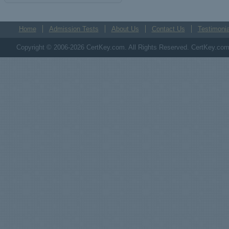
Home
Admission Tests
About Us
Contact Us
Testimonia
Copyright © 2006-2026 CertKey.com. All Rights Reserved. CertKey.com M