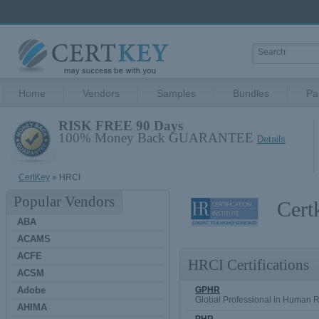
Home
Vendors
Samples
Bundles
Pa
RISK FREE 90 Days
100% Money Back GUARANTEE
Details
CertKey
» HRCI
Popular Vendors
Cert
ABA
ACAMS
ACFE
HRCI Certifications
ACSM
Adobe
GPHR
Global Professional in Human 
AHIMA