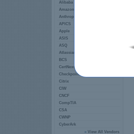
Alibaba
Amazon
Anthropic
APICS
Apple
ASIS
ASQ
Atlassian
BCS
CertNexus
Checkpoint
Citrix
CIW
CNCF
CompTIA
CSA
CWNP
CyberArk
»
View All Vendors