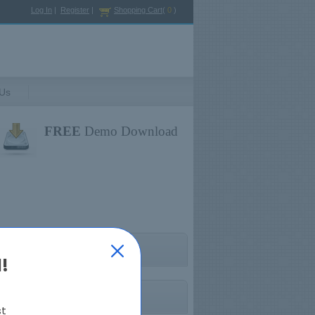
Log In
|
Register
|
Shopping Cart
(
0
)
 Us
FREE
Demo Download
HFMA Exams
!
st