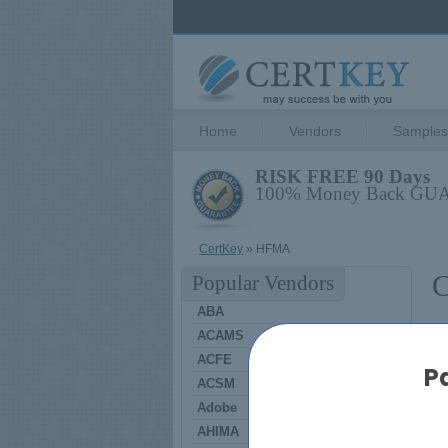
Home
Vendors
Samples
RISK FREE 90 Days
100% Money Back G
CertKey
» HFMA
C
Popular Vendors
ABA
ACAMS
H
ACFE
P
ACSM
Adobe
A
AHIMA