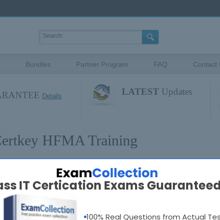
Bundles
Partner Program
FAQ
Contact
LATEST
Updates
UARANTEE
Details
ertkey HFMA Training
FMA Certifications
Popular 
ass IT Certication Exams Guaranteed
ll HFMA Exams
100% Real Questions from Actual Te