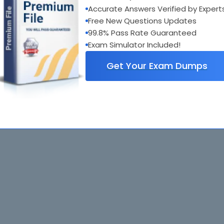
Accurate Answers Verified by Expert
Free New Questions Updates
99.8% Pass Rate Guaranteed
Exam Simulator Included!
Get Your Exam Dumps