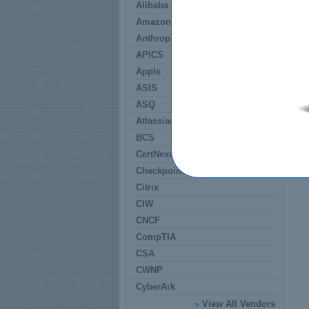
Alibaba
Amazon
Anthropic
APICS
Apple
ASIS
ASQ
Atlassian
BCS
CertNexus
Checkpoint
Citrix
CIW
CNCF
CompTIA
CSA
CWNP
CyberArk
»
View All Vendors