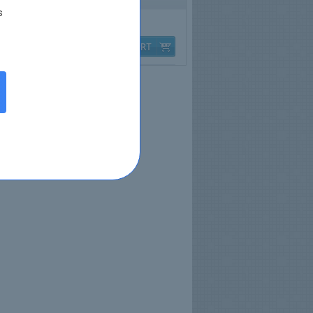
s
Q & A
$79.99