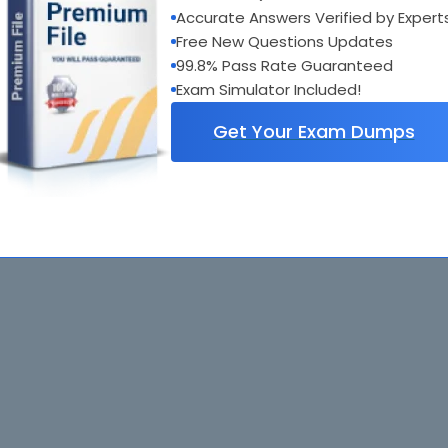
Accurate Answers Verified by Expert
GB0-190
: Constructing Small- and Medium-Sized Enterprise Network
Free New Questions Updates
99.8% Pass Rate Guaranteed
Exam Simulator Included!
Get Your Exam Dumps