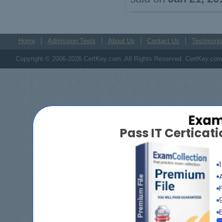
Home
Admission Tests
About Us
Contact Us
Testimonia
Copyright © 2006-2026 CertKey.com. All Rights Reserved. CertKey.com M
Pass IT Certica