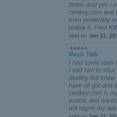
better and yes I 
certkey.com and 
from yesterday we
praise it. Fred Kil
said on
Jan 21, 20
Rash Talk
I had some rash t
I told him to shut
destiny but know 
have all got and t
certkey.com is m
exams and wants t
will regret my a
said on
Jan 21, 20