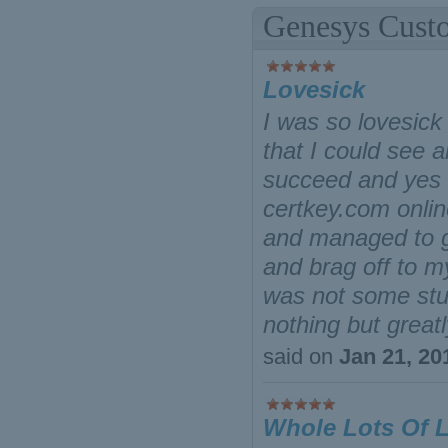
Genesys Cust
Lovesick
I was so lovesick
that I could see 
succeed and yes I
certkey.com onli
and managed to g
and brag off to m
was not some stup
nothing but grea
said on
Jan 21, 20
Whole Lots Of 