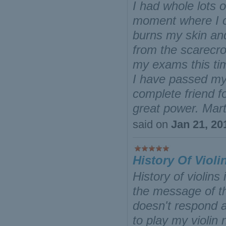
I had whole lots 
moment where I co
burns my skin an
from the scarecr
my exams this ti
I have passed my
complete friend f
great power. Mar
said on
Jan 21, 20
History Of Violi
History of violin
the message of th
doesn't respond a
to play my violin