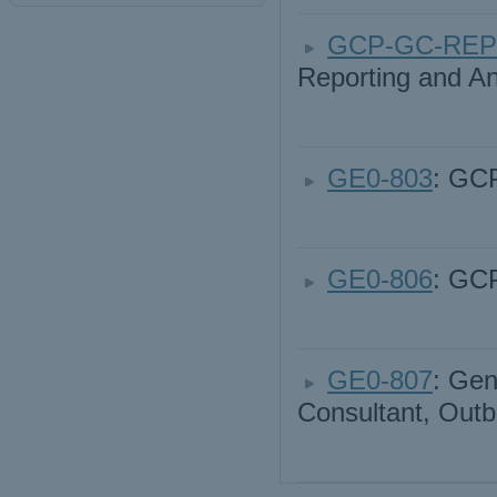
GCP-GC-REP
Reporting and An
GE0-803
: GCP
GE0-806
: GC
GE0-807
: Gen
Consultant, Out