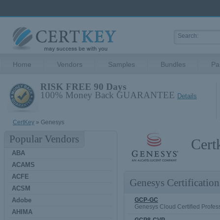
Home
Vendors
Samples
Bundles
Pa
RISK FREE 90 Days
100% Money Back GUARANTEE
Details
CertKey
» Genesys
Popular Vendors
Cert
ABA
ACAMS
ACFE
Genesys Certification
ACSM
Adobe
GCP-GC
Genesys Cloud Certified Profes
AHIMA