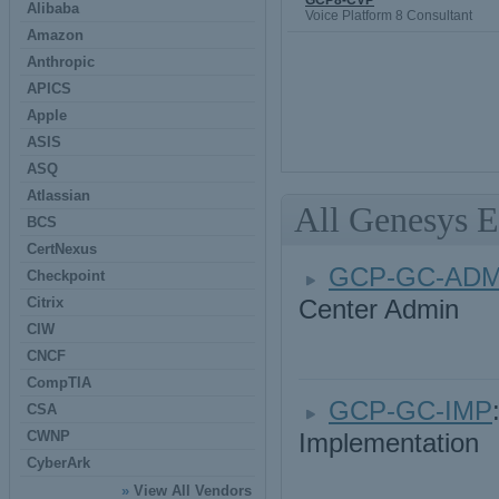
GCP8-CVP
Alibaba
Voice Platform 8 Consultant
Amazon
Anthropic
APICS
Apple
ASIS
ASQ
Atlassian
All Genesys 
BCS
CertNexus
GCP-GC-AD
Checkpoint
Citrix
Center Admin
CIW
CNCF
CompTIA
GCP-GC-IMP
CSA
CWNP
Implementation
CyberArk
»
View All Vendors