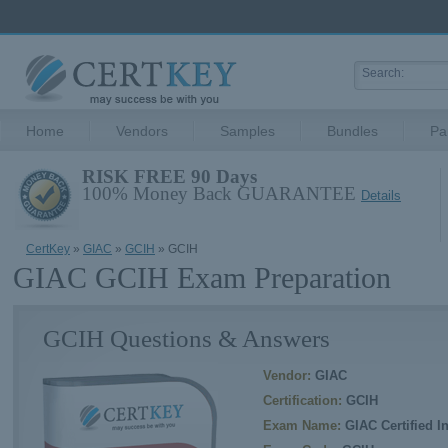
Home
Vendors
Samples
Bundles
Pa
RISK FREE 90 Days
100% Money Back GUARANTEE
Details
CertKey
»
GIAC
»
GCIH
» GCIH
GIAC GCIH Exam Preparation
GCIH Questions & Answers
Vendor:
GIAC
Certification:
GCIH
Exam Name:
GIAC Certified I