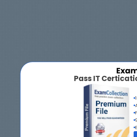
Pass IT Certica