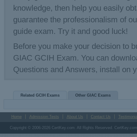
knowledge, then help you easily ob
guarantee the professionalism of o
guide exam. Try it and good luck!
Before you make your decision to bu
GIAC GCIH Exam. You can downloa
Questions and Answers, install on
Related GCIH Exams
Other GIAC Exams
Home
Admission Tests
About Us
Contact Us
Testimonia
Copyright © 2006-2026 CertKey.com. All Rights Reserved. CertKey.com M