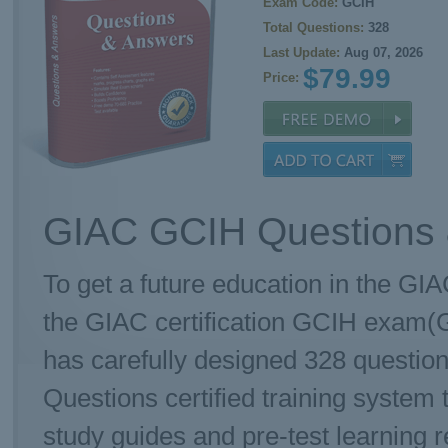
Exam Code:
GCIH
Total Questions:
328
Last Update:
Aug 07, 2026
$79.99
Price:
GIAC GCIH Questions 
To get a future education in the GIA
the GIAC certification GCIH exam(G
has carefully designed 328 questi
Questions certified training system
study guides and pre-test learning r