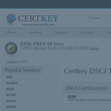
Home
Vendors
Samples
Bundles
Pa
RISK FREE 90 Days
100% Money Back GUARANTEE
Details
CertKey
» DSCI
Certkey DSCI T
Popular Vendors
ABA
ACAMS
DSCI Certifications
ACFE
ACSM
DCPP
DSCI certified Privacy Professio
Adobe
AHIMA