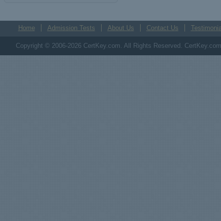
Home
Admission Tests
About Us
Contact Us
Testimonia
Copyright © 2006-2026 CertKey.com. All Rights Reserved. CertKey.com M