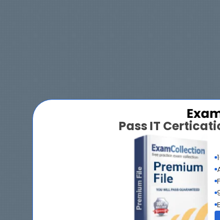
Pass IT Certica