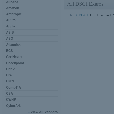
Alibaba
All DSCI Exams
Amazon
Anthropic
DCPP-01
: DSCI certified 
APICS
Apple
ASIS
ASQ
Atlassian
BCS
CertNexus
Checkpoint
Citrix
CIW
CNCF
CompTIA
CSA
CWNP
CyberArk
»
View All Vendors