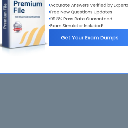
Accurate Answers Verified by Expert
Free New Questions Updates
99.8% Pass Rate Guaranteed
Exam Simulator Included!
Get Your Exam Dumps