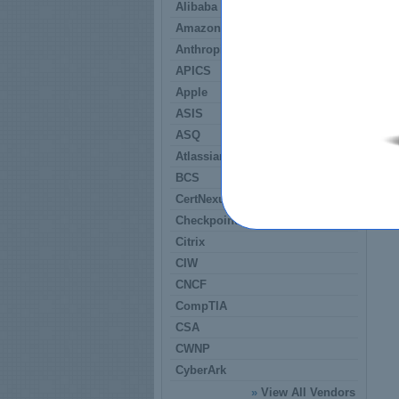
Alibaba
Amazon
Anthropic
APICS
Apple
ASIS
ASQ
Atlassian
BCS
CertNexus
Checkpoint
Citrix
CIW
CNCF
CompTIA
CSA
CWNP
CyberArk
»
View All Vendors