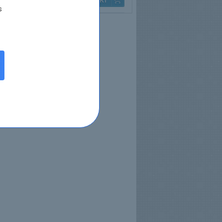
Q & A
$79.99
s