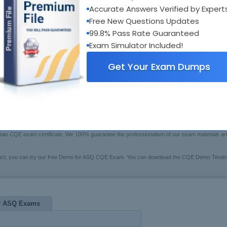
xam Code:
CQE
Accurate Answers Verified by Expert
Bui
otal Questions:
160
Boo
Free New Questions Updates
Fre
ast Update:
Jul 17, 2026
99.8% Pass Rate Guaranteed
$79.99
rice:
[Che
Exam Simulator Included!
Get Your Exam Dumps
rs Testing Engine
 may have trouble in preparing for the ASQ certification CQE exam(Certified Quality Engineer)
 certified training system to help you. These series of CQE pre-test study guides and pre-
btain CQE exam certificate. We 100% guarantee the professionalism of our exam materials 
uct, you can try our free Demo for ASQ CQE Exam. You can download the CQE Demo Testing 
r ASQ Exams