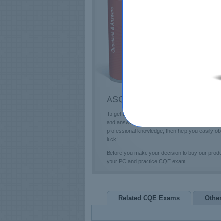
E
T
L
P
ASQ CQE Questions & Answe
To get a future education in the ASQ field, you
and answers and professional CQE Exam Questions
professional knowledge, then help you easily o
luck!
Before you make your decision to buy our prod
your PC and practice CQE exam.
Related CQE Exams
Othe