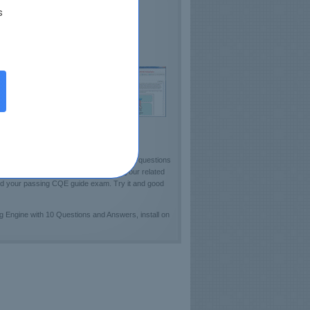
s
lds Confidence
sts ASQ Proficiency
e demo CQE Practice Test available
ckout sample of Certkey Testing Engine!]
. Certkey team has carefully designed 160 questions
test learning resources fully enrich your related
and your passing CQE guide exam. Try it and good
Engine with 10 Questions and Answers, install on