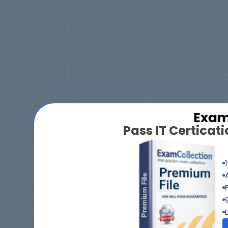
Pass IT Certica