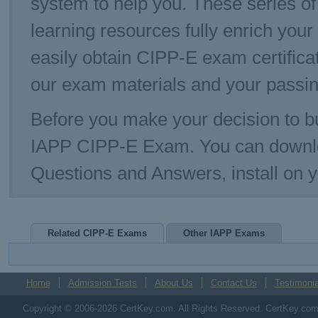
system to help you. These series of
learning resources fully enrich you
easily obtain CIPP-E exam certific
our exam materials and your passin
Before you make your decision to bu
IAPP CIPP-E Exam. You can downlo
Questions and Answers, install on
Related CIPP-E Exams
Other IAPP Exams
Home
Admission Tests
About Us
Contact Us
Testimonia
Copyright © 2006-2026 CertKey.com. All Rights Reserved. CertKey.com M