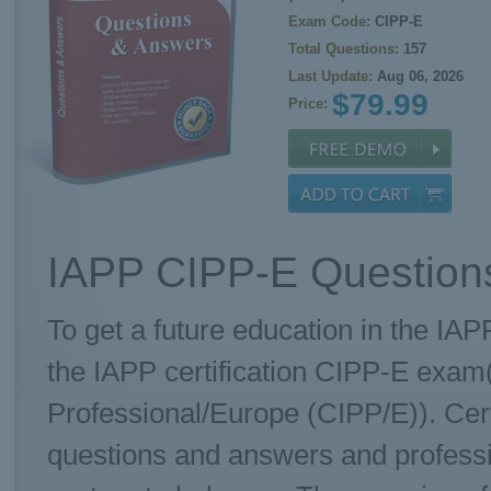
Exam Code:
CIPP-E
Total Questions:
157
Last Update:
Aug 06, 2026
$79.99
Price:
IAPP CIPP-E Questions
To get a future education in the IAP
the IAPP certification CIPP-E exam(
Professional/Europe (CIPP/E)). Cer
questions and answers and professi