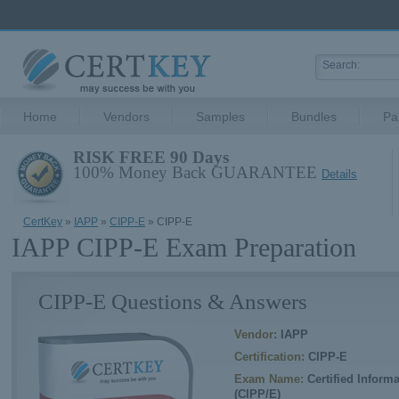
Home
Vendors
Samples
Bundles
Pa
RISK FREE 90 Days
100% Money Back GUARANTEE
Details
CertKey
»
IAPP
»
CIPP-E
» CIPP-E
IAPP CIPP-E Exam Preparation
CIPP-E Questions & Answers
Vendor:
IAPP
Certification:
CIPP-E
Exam Name:
Certified Inform
(CIPP/E)