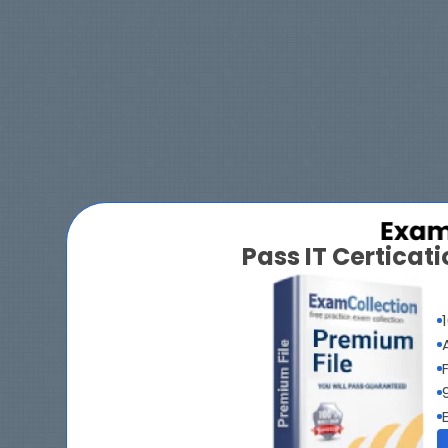
Pass IT Certica