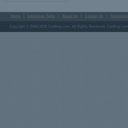
Home
Admission Tests
About Us
Contact Us
Testimonia
Copyright © 2006-2026 CertKey.com. All Rights Reserved. CertKey.com M