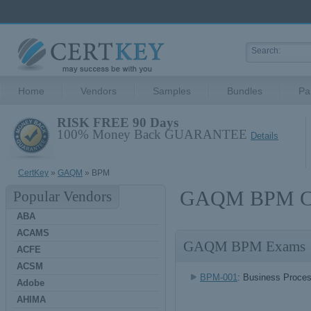
Home
Vendors
Samples
Bundles
Pa
RISK FREE 90 Days
100% Money Back GUARANTEE
Details
CertKey
»
GAQM
» BPM
GAQM BPM Cer
Popular Vendors
ABA
ACAMS
GAQM BPM Exams
ACFE
ACSM
BPM-001
: Business Proce
Adobe
AHIMA