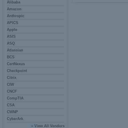
Alibaba
Amazon
Anthropic
APICS
Apple
ASIS
ASQ
Atlassian
BCS
CertNexus
Checkpoint
Citrix
CIW
CNCF
CompTIA
CSA
CWNP
CyberArk
»
View All Vendors