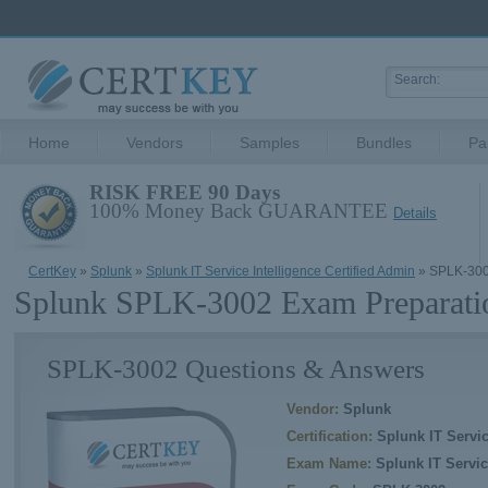
Home
Vendors
Samples
Bundles
Pa
RISK FREE 90 Days
100% Money Back GUARANTEE
Details
CertKey
»
Splunk
»
Splunk IT Service Intelligence Certified Admin
» SPLK-30
Splunk SPLK-3002 Exam Preparati
SPLK-3002 Questions & Answers
Vendor:
Splunk
Certification:
Splunk IT Servic
Exam Name:
Splunk IT Servic