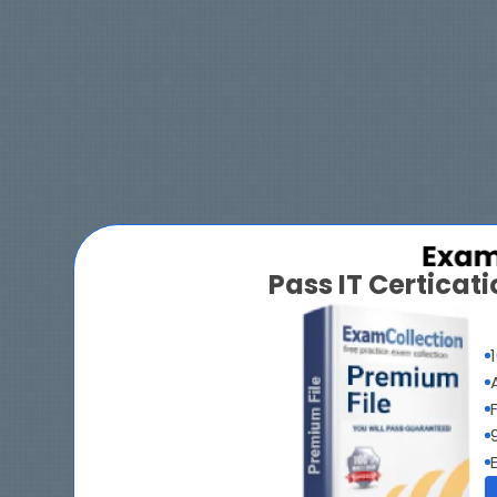
Pass IT Certica