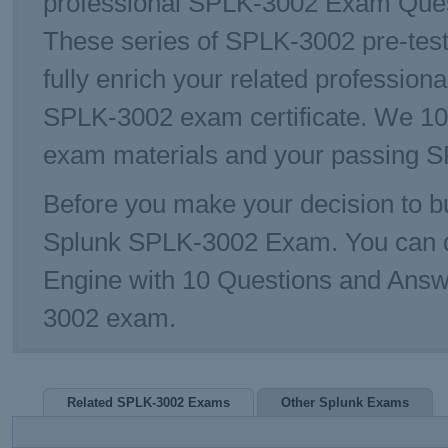
professional SPLK-3002 Exam Questi
These series of SPLK-3002 pre-test
fully enrich your related profession
SPLK-3002 exam certificate. We 10
exam materials and your passing S
Before you make your decision to bu
Splunk SPLK-3002 Exam. You can 
Engine with 10 Questions and Answe
3002 exam.
Related SPLK-3002 Exams
Other Splunk Exams