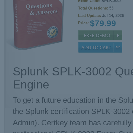
Exam Code:
SPLK-3002
Total Questions:
53
Last Update:
Jul 14, 2026
$79.99
Price:
Splunk SPLK-3002 Que
Engine
To get a future education in the Spl
the Splunk certification SPLK-3002 
Admin). Certkey team has carefull