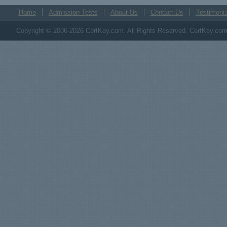
Home
Admission Tests
About Us
Contact Us
Testimonia
Copyright © 2006-2026 CertKey.com. All Rights Reserved. CertKey.com M