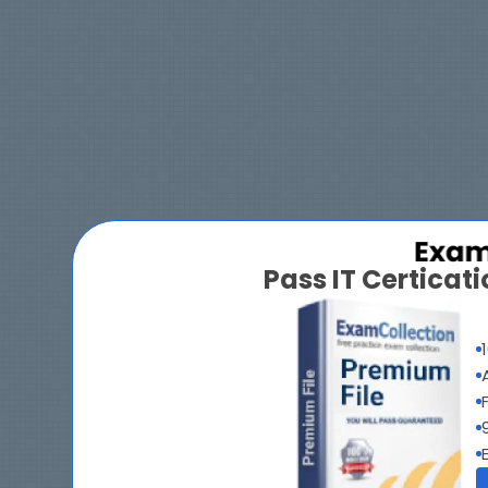
Pass IT Certica