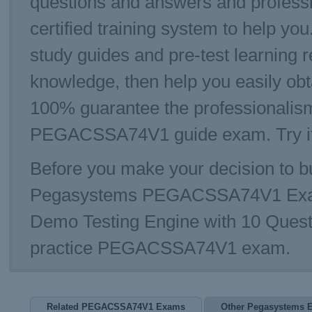
questions and answers and profe
certified training system to help 
study guides and pre-test learning r
knowledge, then help you easily 
100% guarantee the professionalism
PEGACSSA74V1 guide exam. Try it 
Before you make your decision to bu
Pegasystems PEGACSSA74V1 Exa
Demo Testing Engine with 10 Quest
practice PEGACSSA74V1 exam.
Related PEGACSSA74V1 Exams
Other Pegasystems 