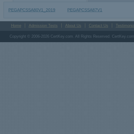
PEGAPCSSA80V1_2019
PEGAPCSSA87V1
Home
Admission Tests
About Us
Contact Us
Testimonia
Copyright © 2006-2026 CertKey.com. All Rights Reserved. CertKey.com M