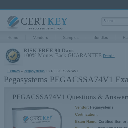
Home
Vendors
Samples
Bundles
Pa
RISK FREE 90 Days
100% Money Back GUARANTEE
Details
CertKey
»
Pegasystems
»
» PEGACSSA74V1
Pegasystems PEGACSSA74V1 Exam
PEGACSSA74V1 Questions & Answer
Vendor:
Pegasystems
Certification:
Exam Name:
Certified Senior