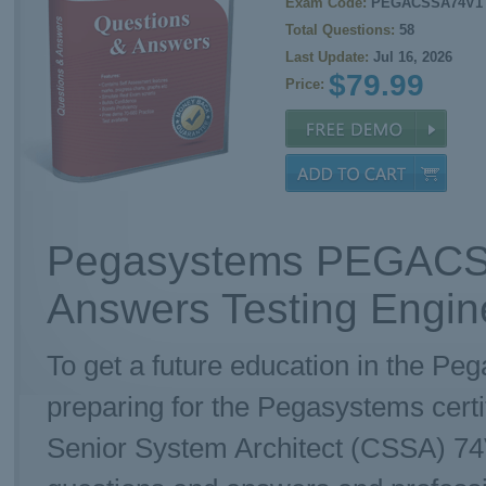
Exam Code:
PEGACSSA74V1
Total Questions:
58
Last Update:
Jul 16, 2026
$79.99
Price:
Pegasystems PEGACS
Answers Testing Engin
To get a future education in the Pe
preparing for the Pegasystems cer
Senior System Architect (CSSA) 74