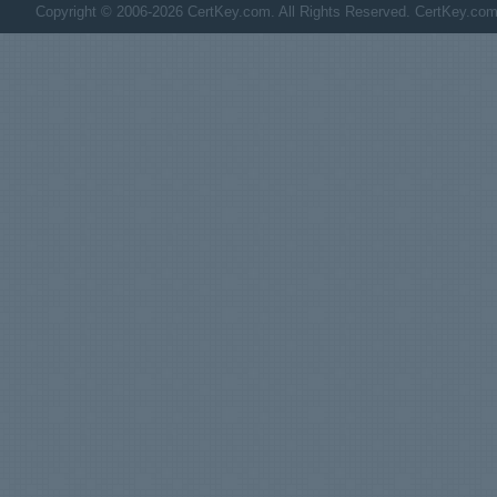
Copyright © 2006-2026 CertKey.com. All Rights Reserved. CertKey.com M