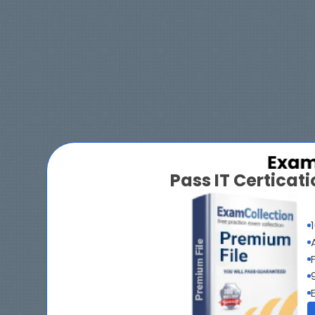
Pass IT Certica