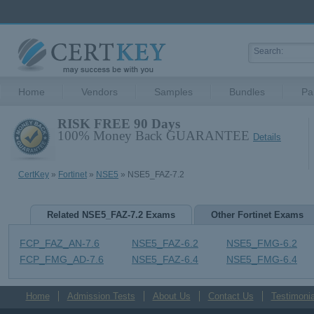
Home
Vendors
Samples
Bundles
Pa
RISK FREE 90 Days
100% Money Back GUARANTEE
Details
CertKey
»
Fortinet
»
NSE5
» NSE5_FAZ-7.2
Related NSE5_FAZ-7.2 Exams
Other Fortinet Exams
FCP_FAZ_AN-7.6
NSE5_FAZ-6.2
NSE5_FMG-6.2
FCP_FMG_AD-7.6
NSE5_FAZ-6.4
NSE5_FMG-6.4
Home
Admission Tests
About Us
Contact Us
Testimonia