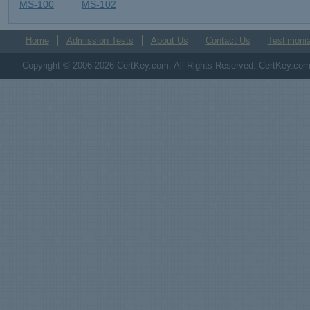
MS-100
MS-102
Home
Admission Tests
About Us
Contact Us
Testimonia
Copyright © 2006-2026 CertKey.com. All Rights Reserved. CertKey.com M