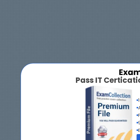
Pass IT Certica