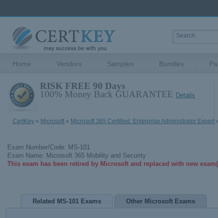
Home
Vendors
Samples
Bundles
Pa
RISK FREE 90 Days
100% Money Back GUARANTEE
Details
CertKey
»
Microsoft
»
Microsoft 365 Certified: Enterprise Administrator Expert
»
Exam Number/Code: MS-101
Exam Name: Microsoft 365 Mobility and Security
This exam has been retired by Microsoft and replaced with new exam(
Related MS-101 Exams
Other Microsoft Exams