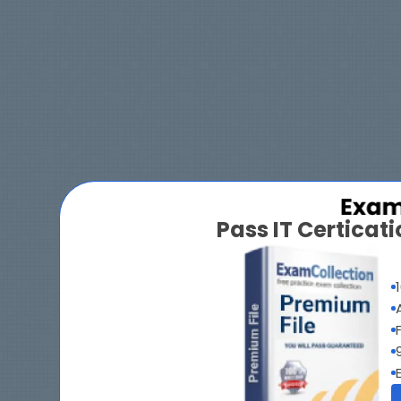
Pass IT Certica