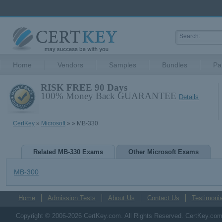
Home
Vendors
Samples
Bundles
Pa
RISK FREE 90 Days
100% Money Back GUARANTEE
Details
CertKey
»
Microsoft
»
» MB-330
Related MB-330 Exams
Other Microsoft Exams
MB-300
Home
Admission Tests
About Us
Contact Us
Testimonia
Copyright © 2006-2026 CertKey.com. All Rights Reserved. CertKey.com M