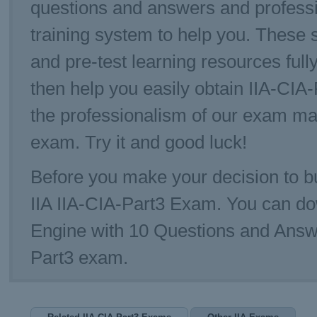
questions and answers and professi
training system to help you. These s
and pre-test learning resources full
then help you easily obtain IIA-CI
the professionalism of our exam ma
exam. Try it and good luck!
Before you make your decision to bu
IIA IIA-CIA-Part3 Exam. You can d
Engine with 10 Questions and Answe
Part3 exam.