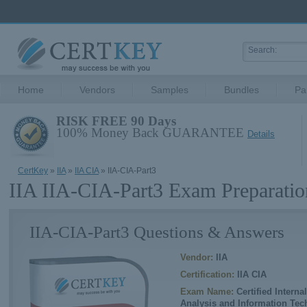
Home
Vendors
Samples
Bundles
Pa
RISK FREE 90 Days
100% Money Back GUARANTEE
Details
CertKey
»
IIA
»
IIA CIA
» IIA-CIA-Part3
IIA IIA-CIA-Part3 Exam Preparatio
IIA-CIA-Part3 Questions & Answers
Vendor:
IIA
Certification:
IIA CIA
Exam Name:
Certified Interna
Analysis and Information Te