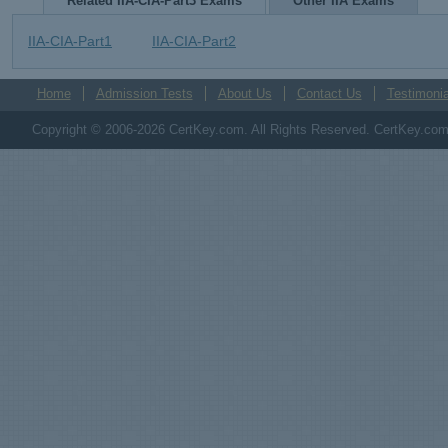
Related IIA-CIA-Part3 Exams
Other IIA Exams
IIA-CIA-Part1
IIA-CIA-Part2
Home
Admission Tests
About Us
Contact Us
Testimonia
Copyright © 2006-2026 CertKey.com. All Rights Reserved. CertKey.com M