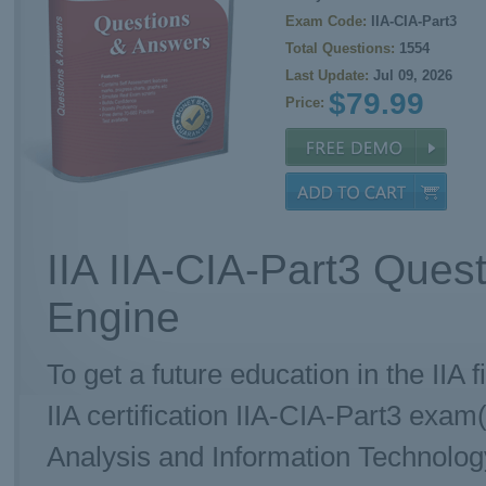
Exam Code:
IIA-CIA-Part3
Total Questions:
1554
Last Update:
Jul 09, 2026
$79.99
Price:
IIA IIA-CIA-Part3 Ques
Engine
To get a future education in the IIA 
IIA certification IIA-CIA-Part3 exam(
Analysis and Information Technolog