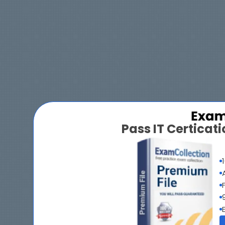
Pass IT Certica