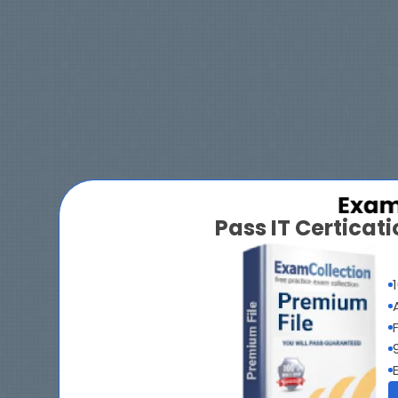
Pass IT Certica