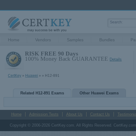
Home
Vendors
Samples
Bundles
Pa
RISK FREE 90 Days
100% Money Back GUARANTEE
Details
CertKey
»
Huawei
»
» H12-891
Related H12-891 Exams
Other Huawei Exams
Home
Admission Tests
About Us
Contact Us
Testimonia
Copyright © 2006-2026 CertKey.com. All Rights Reserved. CertKey.com M