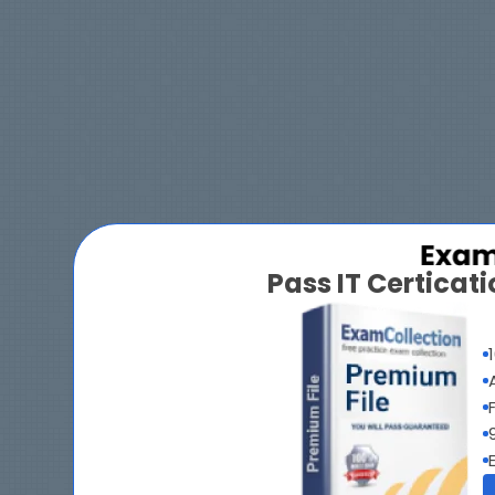
Pass IT Certica