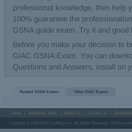
professional knowledge, then help 
100% guarantee the professionalism
GSNA guide exam. Try it and good 
Before you make your decision to bu
GIAC GSNA Exam. You can downloa
Questions and Answers, install on
Related GSNA Exams
Other GIAC Exams
Home
Admission Tests
About Us
Contact Us
Testimonia
Copyright © 2006-2026 CertKey.com. All Rights Reserved. CertKey.com M