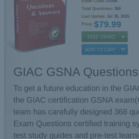
Exam Code:
GSNA
Total Questions:
368
Last Update:
Jul 30, 2026
$79.99
Price:
GIAC GSNA Questions 
To get a future education in the GIA
the GIAC certification GSNA exam(
team has carefully designed 368 q
Exam Questions certified training 
test study guides and pre-test learn