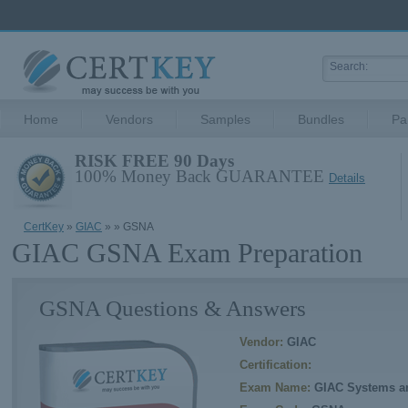
Home
Vendors
Samples
Bundles
Pa
RISK FREE 90 Days
100% Money Back GUARANTEE
Details
CertKey
»
GIAC
»
» GSNA
GIAC GSNA Exam Preparation
GSNA Questions & Answers
Vendor:
GIAC
Certification:
Exam Name:
GIAC Systems an