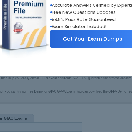
xam Code:
GPPA
Accurate Answers Verified by Expert
Bui
otal Questions:
285
Boo
Free New Questions Updates
Fre
ast Update:
Aug 01, 2026
99.8% Pass Rate Guaranteed
$79.99
rice:
[Che
Exam Simulator Included!
Get Your Exam Dumps
wers Testing Engine
u may have trouble in preparing for the GIAC certification GPPA exam(GIAC Certified Perimeter
ional GPPA Exam Questions certified training system to help you. These series of GPPA pre
ge, then help you easily obtain GPPA exam certificate. We 100% guarantee the professionalis
uct, you can try our free Demo for GIAC GPPA Exam. You can download the GPPA Demo Testi
er GIAC Exams