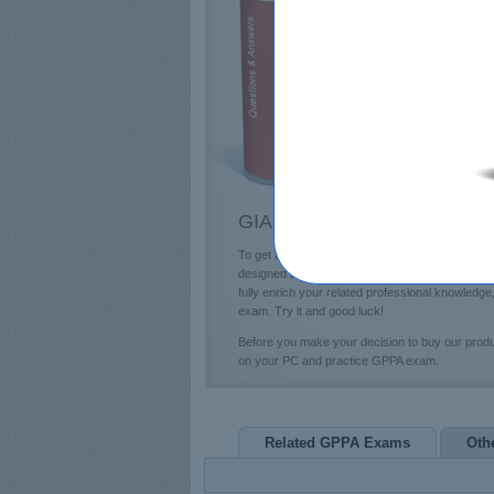
E
T
L
P
GIAC GPPA Questions & Ans
To get a future education in the GIAC field, yo
designed 285 questions and answers and profess
fully enrich your related professional knowled
exam. Try it and good luck!
Before you make your decision to buy our prod
on your PC and practice GPPA exam.
Related GPPA Exams
Oth