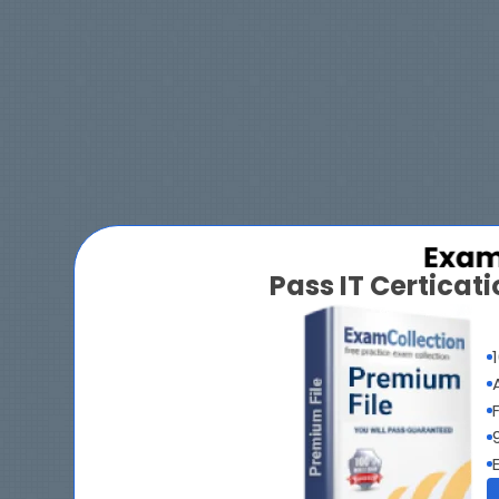
Pass IT Certica