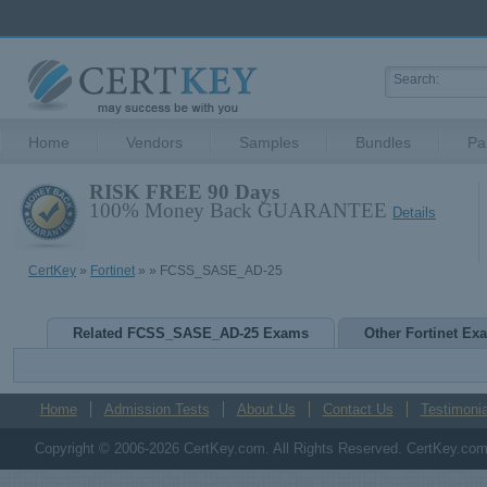
Home
Vendors
Samples
Bundles
Pa
RISK FREE 90 Days
100% Money Back GUARANTEE
Details
CertKey
»
Fortinet
»
» FCSS_SASE_AD-25
Related FCSS_SASE_AD-25 Exams
Other Fortinet Ex
Home
Admission Tests
About Us
Contact Us
Testimonia
Copyright © 2006-2026 CertKey.com. All Rights Reserved. CertKey.com M